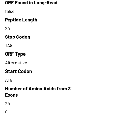
ORF Found in Long-Read
false
Peptide Length
24
Stop Codon
TAG
ORF Type
Alternative
Start Codon
ATG
Number of Amino Acids from 3'
Exons
24
0