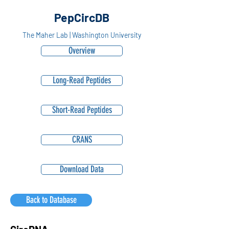
PepCircDB
The Maher Lab | Washington University
Overview
Long-Read Peptides
Short-Read Peptides
CRANS
Download Data
Back to Database