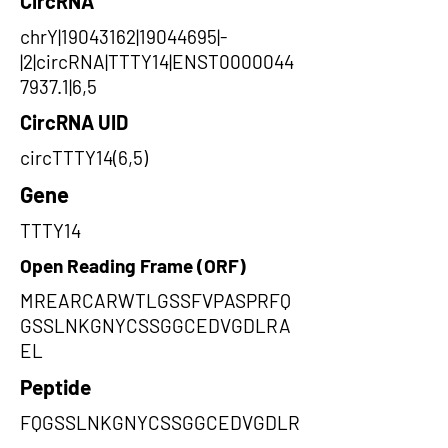
CircRNA
chrY|19043162|19044695|-
|2|circRNA|TTTY14|ENST0000044
7937.1|6,5
CircRNA UID
circTTTY14(6,5)
Gene
TTTY14
Open Reading Frame (ORF)
MREARCARWTLGSSFVPASPRFQ
GSSLNKGNYCSSGGCEDVGDLRA
EL
Peptide
FQGSSLNKGNYCSSGGCEDVGDLR