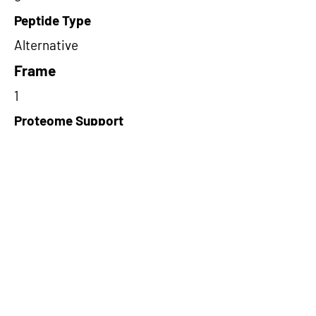
Peptide Type
Alternative
Frame
1
Proteome Support
PDC000109
Short-Read Rescue Status
NA
Differentially Expressed in mCRC
NA
CircRNA Exists in PepTransDB
false
Ribo-Seq Peptide Support