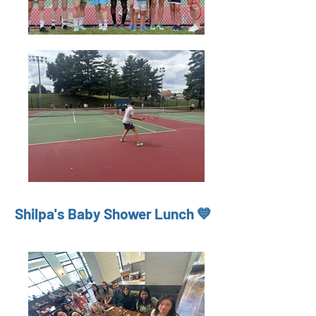
Shilpa's Baby Shower Lunch 💙