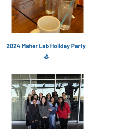
2024 Maher Lab Holiday Party
⛳