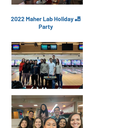
2022 Maher Lab Holiday 🎳
Party