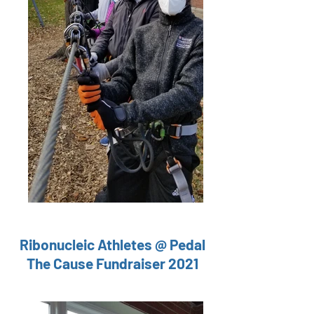
Ribonucleic
Athletes @ Pedal
The Cause Fundraiser 2021