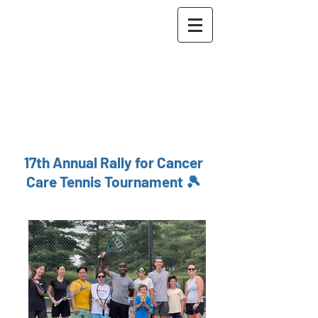
The Maher Lab
Washington University
School of Medicine in St.
Louis
McDonnell Genome
Institute
17th Annual Rally for Cancer
Care Tennis Tournament 🎾