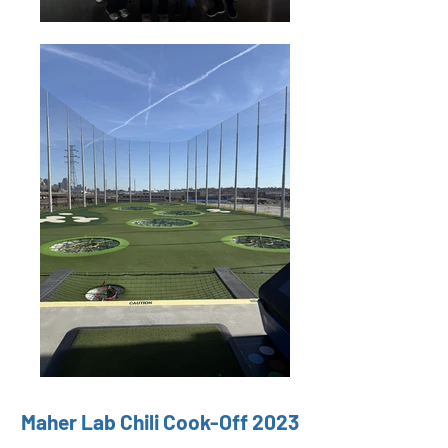
Maher Lab Chili Cook-Off 2023