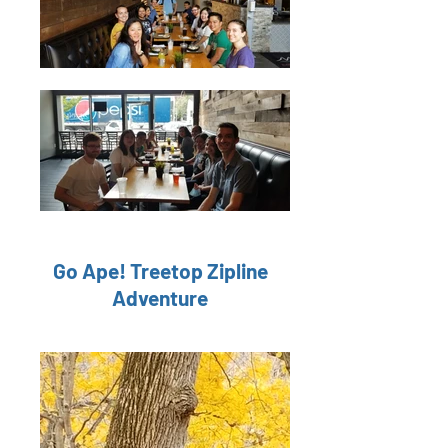
Go Ape! Treetop Zipline
Adventure