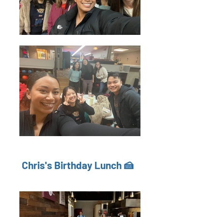
Chris's Birthday Lunch 🍰