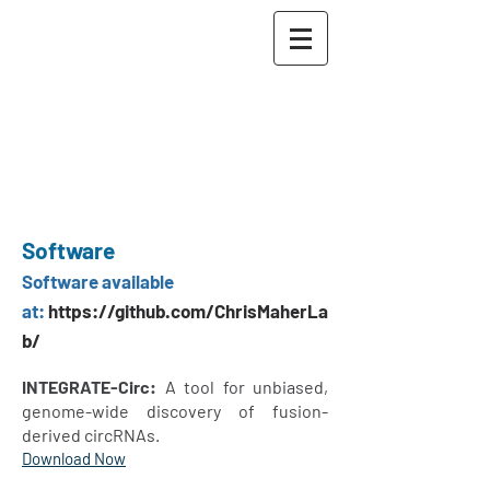
The Maher Lab
Washington University
School of Medicine in St.
Louis
McDonnell Genome
Institute
Software
Software ava
ilable
at:
https://github.com/ChrisMaherLa
b/
INTEGRATE-Circ:
A tool for unbiased,
genome-wide discovery of fusion-
derived circRNAs.
Download Now