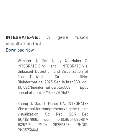
INTEGRATE-Vis:
A gene fusion
visualization tool.
Download Now
Webster J, Mai H, Ly A, Maher C.
INTEGRATE-Circ and INTEGRATE-Vis:
Unbiased Detection and Visualization of
Fusion-Derived Circular RNA.
Bioinformatics. 2023 Sep 14:btad569. doi:
10.1093/bioinformatics/btad569. Epub
ahead of print. PMID:
37707537
.
Zhang J, Gao T, Maher CA. INTEGRATE-
Vis: a tool for comprehensive gene fusion
visualization. Sci Rep. 2017 Dec
19;7(1):17808. doi: 10.1038/s41598-017-
18257-2. PMID:
29259323
; PMCID:
PMC5736641.