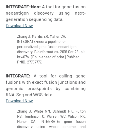
INTEGRATE-Neo:
A tool for gene fusion
neoantigen discovery using next-
generation sequencing data.
Download Now
Zhang J, Mardis ER, Maher CA.
INTEGRATE-neo: a pipeline for
personalized gene fusion neoantigen
discovery. Bioinformatics. 2016 Oct 24. pii:
btw674. [Epub ahead of print] PubMed
PMID:
27797777
.
INTEGRATE:
A tool for calling gene
fusions with exact fusion junctions and
genomic breakpoints by combining
RNA-Seq and WGS data.
Download Now
Zhang J, White NM, Schmidt HK, Fulton
RS, Tomlinson C, Warren WC, Wilson RK,
Maher CA. INTEGRATE: gene fusion
discovery using whole genome and