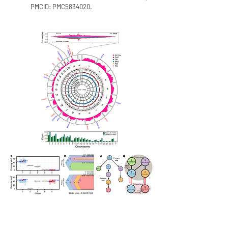
PMCID: PMC5834020.