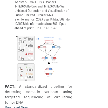
Webster J, Mai H, Ly A, Maher C.
INTEGRATE-Circ and INTEGRATE-Vis:
Unbiased Detection and Visualization of
Fusion-Derived Circular RNA.
Bioinformatics. 2023 Sep 14:btad569. doi:
10.1093/bioinformatics/btad569. Epub
ahead of print. PMID:
37707537
.
PACT:
A standardized pipeline for
detecting somatic variants using
targeted sequencing of circulating
tumor DNA.
Download N
ow