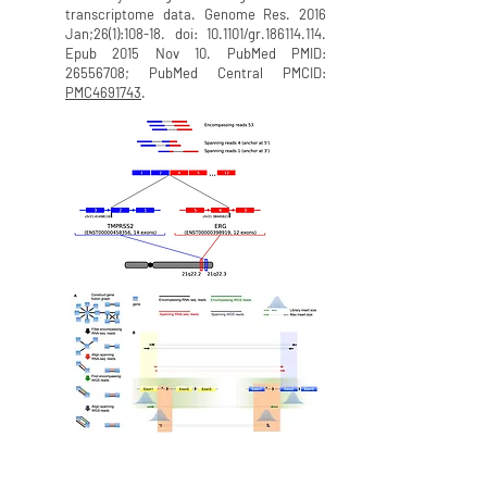
transcriptome data. Genome Res. 2016
Jan;26(1):108-18. doi: 10.1101/gr.186114.114.
Epub 2015 Nov 10. PubMed PMID:
26556708
; PubMed Central PMCID:
PMC4691743
.
ChimeraScan:
A tool for discovery of