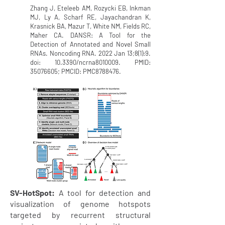
Zhang J, Eteleeb AM, Rozycki EB, Inkman
MJ, Ly A, Scharf RE, Jayachandran K,
Krasnick BA, Mazur T, White NM, Fields RC,
Maher CA. DANSR: A Tool for the
Detection of Annotated and Novel Small
RNAs. Noncoding RNA. 2022 Jan 13;8(1):9.
doi: 10.3390/ncrna8010009. PMID:
35076605
; PMCID: PMC8788476.
SV-HotSpot:
A tool for detection and
visualization of genome hotspots
targeted by recurrent structural