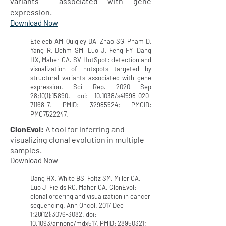
variants associated with gene
expression.
Download Now
Eteleeb AM, Quigley DA, Zhao SG, Pham D,
Yang R, Dehm SM, Luo J, Feng FY, Dang
HX, Maher CA. SV-HotSpot: detection and
visualization of hotspots targeted by
structural variants associated with gene
expression. Sci Rep. 2020 Sep
28;10(1):15890. doi: 10.1038/s41598-020-
71168-7. PMID:
32985524
; PMCID:
PMC7522247.
ClonEvol:
A tool for inferring and
visualizing clonal evolution in multiple
samples.
Download Now
Dang HX, White BS, Foltz SM, Miller CA,
Luo J, Fields RC, Maher CA. ClonEvol:
clonal ordering and visualization in cancer
sequencing. Ann Oncol. 2017 Dec
1;28(12):
3076-3082
. doi:
10.1093/annonc/mdx517. PMID:
28950321
;