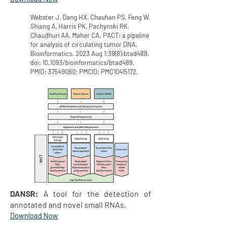
Webster J, Dang HX, Chauhan PS, Feng W,
Shiang A, Harris PK, Pachynski RK,
Chaudhuri AA, Maher CA. PACT: a pipeline
for analysis of circulating tumor DNA.
Bioinformatics. 2023 Aug 1;39(8):btad489.
doi: 10.1093/bioinformatics/btad489.
PMID:
37549060
; PMCID: PMC10415172.
DANSR:
A tool for the detection of
annotated and novel small RNAs.
Download Now