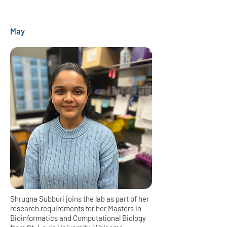
May
Shrugna Subburi joins the lab as part of her
research requirements for her Masters in
Bioinformatics and Computational Biology