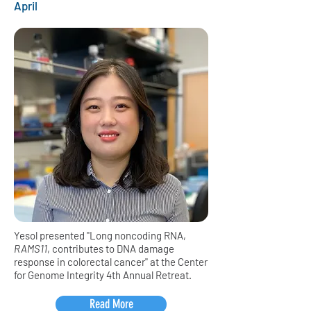
April
Yesol presented "Long noncoding RNA,
RAMS11
, contributes to DNA damage
response in colorectal cancer" at the Center
for Genome Integrity 4th Annual Retreat.
Read More