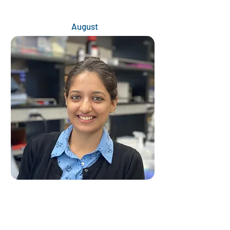
August