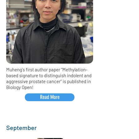
Muheng's first author paper "Methylation-
based signature to distinguish indolent and
aggressive prostate cancer" is published in
Biology Open!
Read More
September