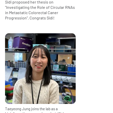
Sidi proposed her thesis on
"Investigating the Role of Circular RNAs
in Metastatic Colorectal Caner
Progression". Congrats Sidi!
Taeyeong Jung joins the lab as a