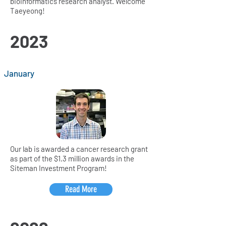
bioinformatics research analyst. Welcome
Taeyeong!
2023
January
Our lab is awarded a cancer research grant
as part of the $1.3 million awards in the
Siteman Investment Program!
Read More