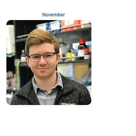
November