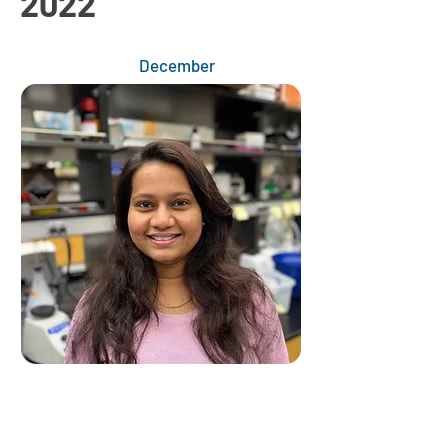
2022
December