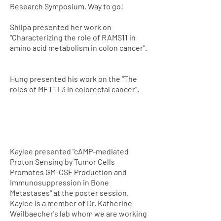
Research Symposium. Way to go!
Shilpa presented her work on
"Characterizing the role of RAMS11 in
amino acid metabolism in colon cancer".
Hung presented his work on the “The
roles of METTL3 in colorectal cancer”.
Kaylee presented "cAMP-mediated
Proton Sensing by Tumor Cells
Promotes GM-CSF Production and
Immunosuppression in Bone
Metastases" at the poster session.
Kaylee is a member of Dr. Katherine
Weilbaecher's lab whom we are working