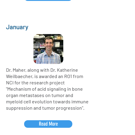
January
Dr. Maher, along with Dr. Katherine
Weilbaecher, is awarded an RO1 from
NCI for the research project
"Mechanism of acid signaling in bone
organ metastases on tumor and
myeloid cell evolution towards immune
suppression and tumor progression".
Read More