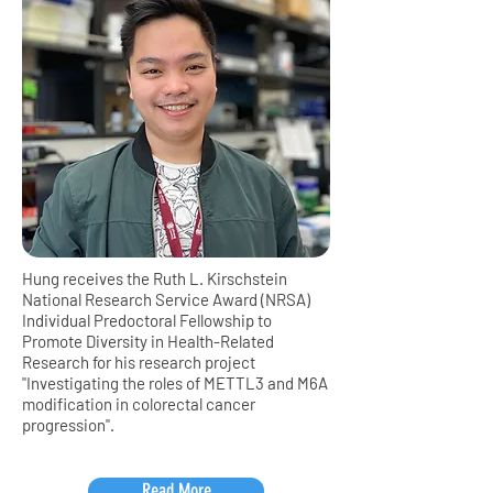
Hung receives the Ruth L. Kirschstein
National Research Service Award (NRSA)
Individual Predoctoral Fellowship to
Promote Diversity in Health-Related
Research for his research project
"Investigating the roles of METTL3 and M6A
modification in colorectal cancer
progression".
Read More