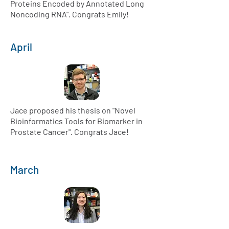
Proteins Encoded by Annotated Long
Noncoding RNA". Congrats Emily!
April
Jace proposed his thesis on "Novel
Bioinformatics Tools for Biomarker in
Prostate Cancer". Congrats Jace!
March