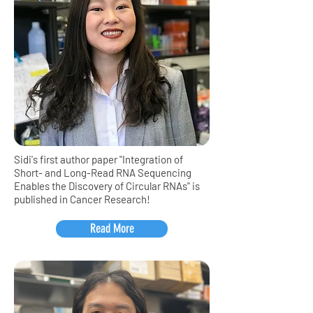
Sidi's first author paper "Integration of
Short- and Long-Read RNA Sequencing
Enables the Discovery of Circular RNAs" is
published in Cancer Research!
Read More