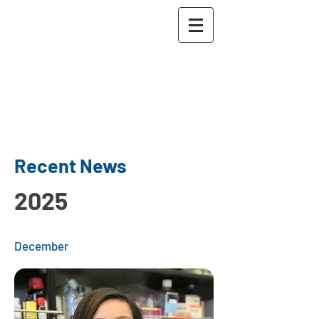
The Maher Lab
Washington University
School of Medicine in St.
Louis
McDonnell Genome
Institute
Recent News
2025
December