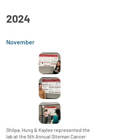
2024
November
Shilpa, Hung & Kaylee represented the
lab at the 5th Annual Siteman Cancer