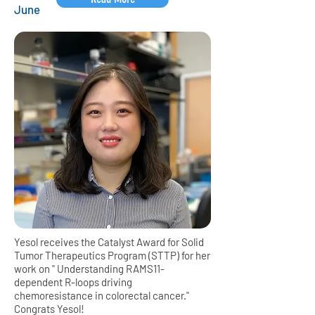
June
Yesol receives the Catalyst Award for Solid
Tumor Therapeutics Program (STTP) for her
work on " Understanding RAMS11-
dependent R-loops driving
chemoresistance in colorectal cancer."
Congrats Yesol!