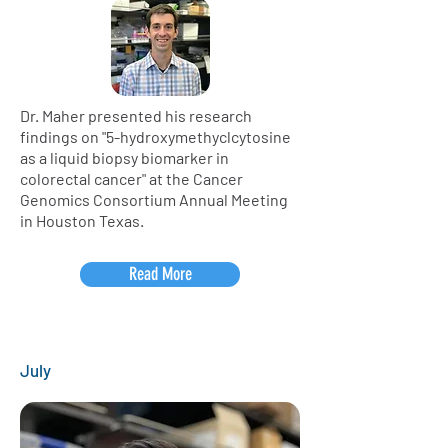
Dr. Maher presented his research
findings on "5-hydroxymethyclcytosine
as a liquid biopsy biomarker in
colorectal cancer" at the Cancer
Genomics Consortium Annual Meeting
in Houston Texas.
Read More
July