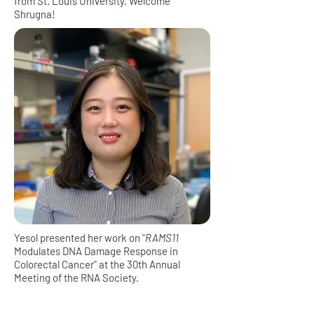
from St. Louis University. Welcome
Shrugna!
Yesol presented her work on "
RAMS11
Modulates DNA Damage Response in
Colorectal Cancer" at the 30th Annual
Meeting of the RNA Society.