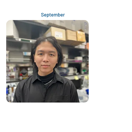
September