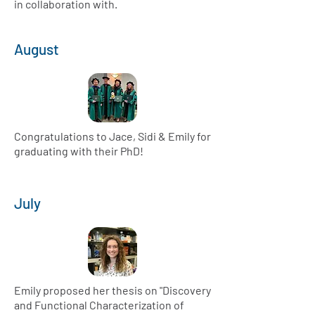
in collaboration with.
August
Congratulations to Jace, Sidi & Emily for
graduating with their PhD!
July
Emily proposed her thesis on "Discovery
and Functional Characterization of