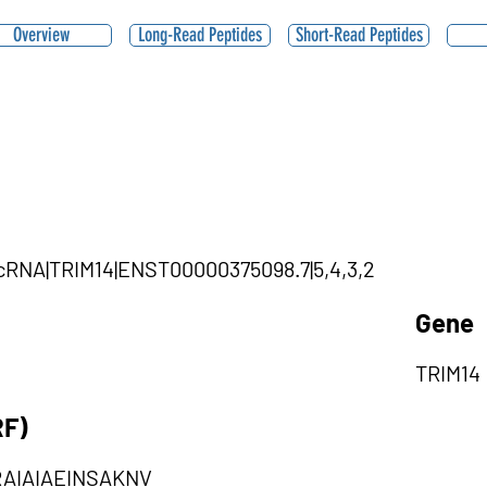
Overview
Long-Read Peptides
Short-Read Peptides
ircRNA|TRIM14|ENST00000375098.7|5,4,3,2
Gene
TRIM14
RF)
AIAIAEINSAKNV