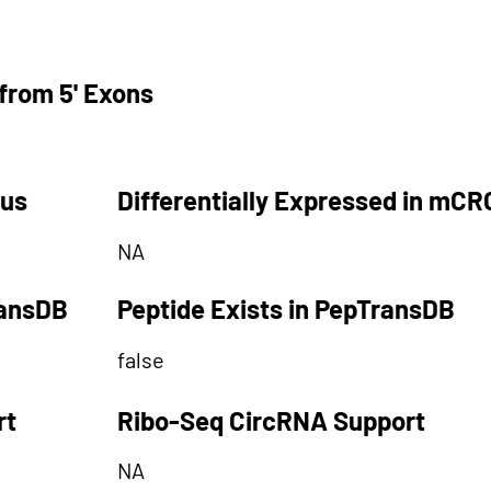
from 5' Exons
tus
Differentially Expressed in mCR
NA
ransDB
Peptide Exists in PepTransDB
false
rt
Ribo-Seq CircRNA Support
NA