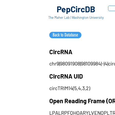
PepCircDB
The Maher Lab | Washington University
Back to Database
CircRNA
chr9|98091908|98109984|-|4|c
CircRNA UID
circTRIM14(5,4,3,2)
Open Reading Frame (O
LPALRPFQHQARYLVENQPLTR