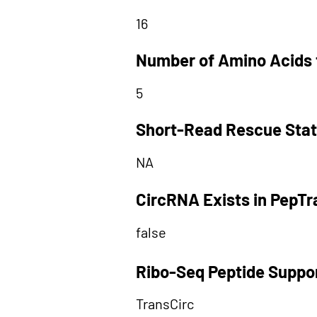
16
Number of Amino Acids 
5
Short-Read Rescue Sta
NA
CircRNA Exists in PepT
false
Ribo-Seq Peptide Suppo
TransCirc