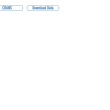
CRANS
Download Data