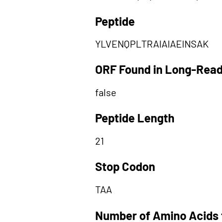
Peptide
YLVENQPLTRAIAIAEINSAK
ORF Found in Long-Rea
false
Peptide Length
21
Stop Codon
TAA
Number of Amino Acids 