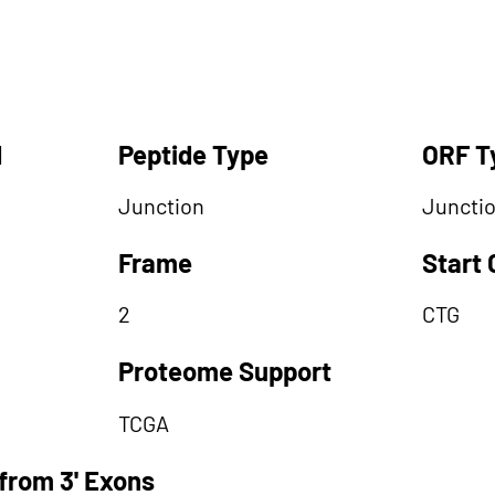
d
Peptide Type
ORF T
Junction
Juncti
Frame
Start
2
CTG
Proteome Support
TCGA
from 3' Exons