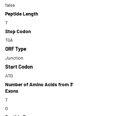
false
Peptide Length
7
Stop Codon
TGA
ORF Type
Junction
Start Codon
ATG
Number of Amino Acids from 3'
Exons
7
0