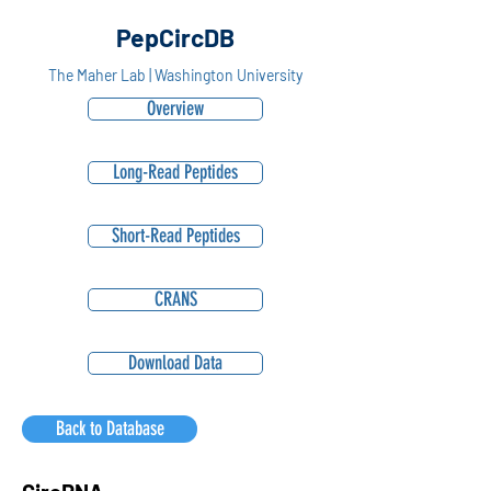
PepCircDB
The Maher Lab | Washington University
Overview
Long-Read Peptides
Short-Read Peptides
CRANS
Download Data
Back to Database