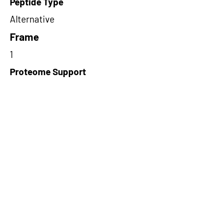
Peptide Type
Alternative
Frame
1
Proteome Support
PDC000116
Short-Read Rescue Status
NA
Differentially Expressed in mCRC
NA
CircRNA Exists in PepTransDB
false
Ribo-Seq Peptide Support