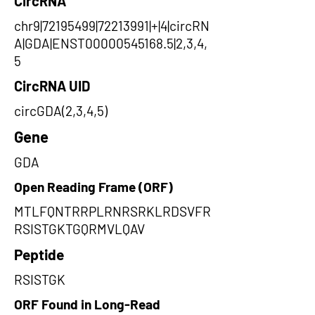
CircRNA
chr9|72195499|72213991|+|4|circRN
A|GDA|ENST00000545168.5|2,3,4,
5
CircRNA UID
circGDA(2,3,4,5)
Gene
GDA
Open Reading Frame (ORF)
MTLFQNTRRPLRNRSRKLRDSVFR
RSISTGKTGQRMVLQAV
Peptide
RSISTGK
ORF Found in Long-Read