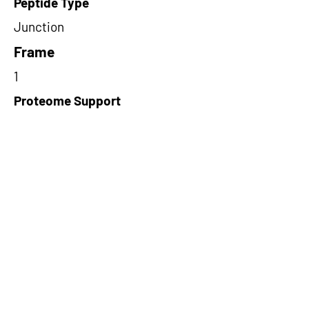
Peptide Type
Junction
Frame
1
Proteome Support
TCGA
Short-Read Rescue Status
NA
Differentially Expressed in mCRC
NA
CircRNA Exists in PepTransDB
false
Ribo-Seq Peptide Support