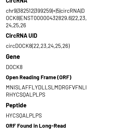
CircRNA
chr9|382512|399259|+|5|circRNA|D
OCK8|ENST00000432829.6|22,23,
24,25,26
CircRNA UID
circDOCK8(22,23,24,25,26)
Gene
DOCK8
Open Reading Frame (ORF)
MNISLAFFLYDLLSLMDRGFVFNLI
RHYCSQALPLPS
Peptide
HYCSQALPLPS
ORF Found in Long-Read