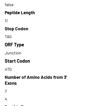
false
Peptide Length
11
Stop Codon
TAG
ORF Type
Junction
Start Codon
ATG
Number of Amino Acids from 3'
Exons
7
4