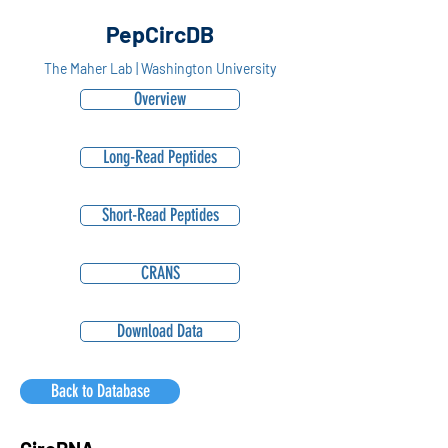
PepCircDB
The Maher Lab | Washington University
Overview
Long-Read Peptides
Short-Read Peptides
CRANS
Download Data
Back to Database