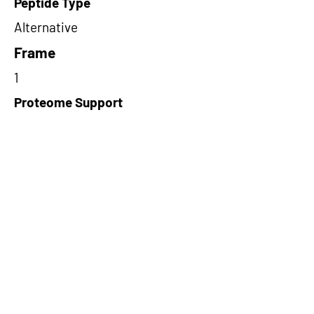
Peptide Type
Alternative
Frame
1
Proteome Support
TCGA
Short-Read Rescue Status
NA
Differentially Expressed in mCRC
TRUE
CircRNA Exists in PepTransDB
false
Ribo-Seq Peptide Support