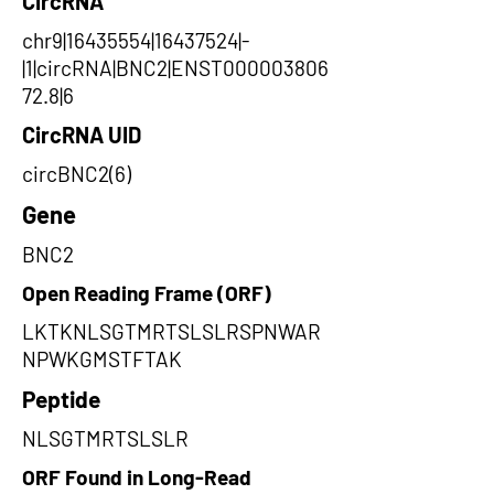
CircRNA
chr9|16435554|16437524|-
|1|circRNA|BNC2|ENST000003806
72.8|6
CircRNA UID
circBNC2(6)
Gene
BNC2
Open Reading Frame (ORF)
LKTKNLSGTMRTSLSLRSPNWAR
NPWKGMSTFTAK
Peptide
NLSGTMRTSLSLR
ORF Found in Long-Read