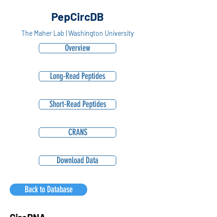
PepCircDB
The Maher Lab | Washington University
Overview
Long-Read Peptides
Short-Read Peptides
CRANS
Download Data
Back to Database