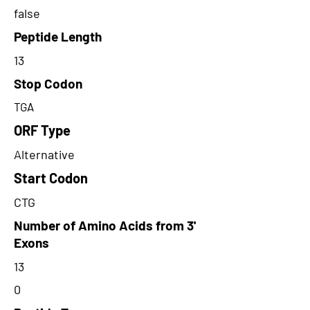
false
Peptide Length
13
Stop Codon
TGA
ORF Type
Alternative
Start Codon
CTG
Number of Amino Acids from 3'
Exons
13
0