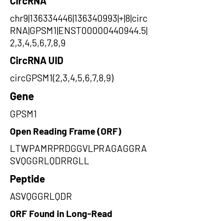
CircRNA
chr9|136334446|136340993|+|8|circ
RNA|GPSM1|ENST00000440944.5|
2,3,4,5,6,7,8,9
CircRNA UID
circGPSM1(2,3,4,5,6,7,8,9)
Gene
GPSM1
Open Reading Frame (ORF)
LTWPAMRPRDGGVLPRAGAGGRA
SVQGGRLQDRRGLL
Peptide
ASVQGGRLQDR
ORF Found in Long-Read