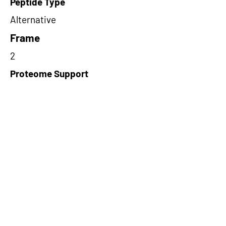
Peptide Type
Alternative
Frame
2
Proteome Support
PDC000109
Short-Read Rescue Status
NA
Differentially Expressed in mCRC
NA
CircRNA Exists in PepTransDB
false
Ribo-Seq Peptide Support