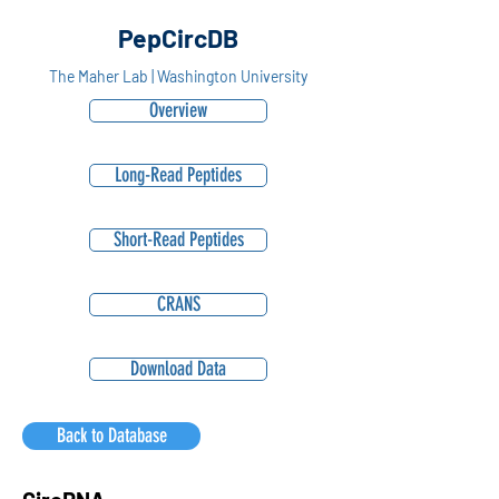
PepCircDB
The Maher Lab | Washington University
Overview
Long-Read Peptides
Short-Read Peptides
CRANS
Download Data
Back to Database