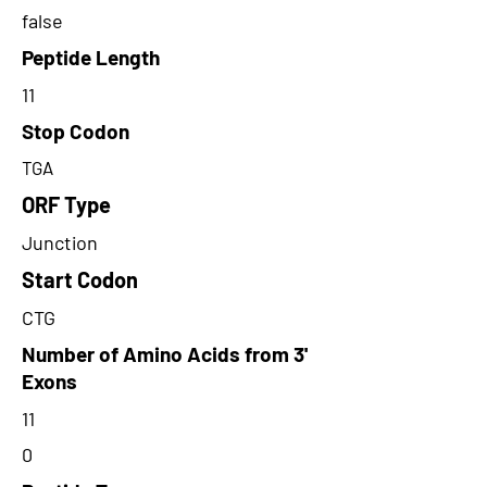
false
Peptide Length
11
Stop Codon
TGA
ORF Type
Junction
Start Codon
CTG
Number of Amino Acids from 3'
Exons
11
0