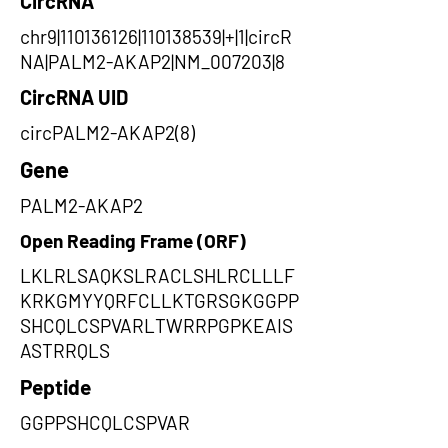
CircRNA
chr9|110136126|110138539|+|1|circR
NA|PALM2-AKAP2|NM_007203|8
CircRNA UID
circPALM2-AKAP2(8)
Gene
PALM2-AKAP2
Open Reading Frame (ORF)
LKLRLSAQKSLRACLSHLRCLLLF
KRKGMYYQRFCLLKTGRSGKGGPP
SHCQLCSPVARLTWRRPGPKEAIS
ASTRRQLS
Peptide
GGPPSHCQLCSPVAR