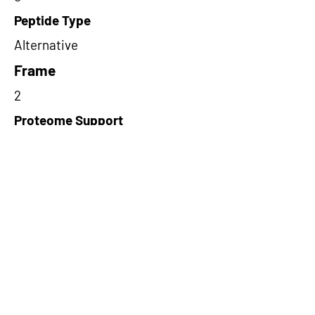
Peptide Type
Alternative
Frame
2
Proteome Support
PDC000109
Short-Read Rescue Status
NA
Differentially Expressed in mCRC
NA
CircRNA Exists in PepTransDB
true
Ribo-Seq Peptide Support