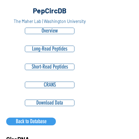
PepCircDB
The Maher Lab | Washington University
Overview
Long-Read Peptides
Short-Read Peptides
CRANS
Download Data
Back to Database