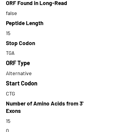
ORF Found in Long-Read
false
Peptide Length
15
Stop Codon
TGA
ORF Type
Alternative
Start Codon
CTG
Number of Amino Acids from 3'
Exons
15
0