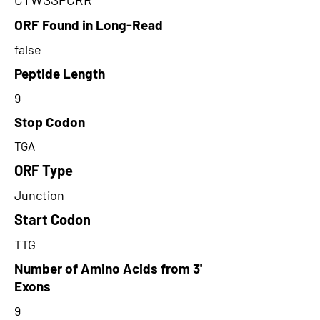
ORF Found in Long-Read
false
Peptide Length
9
Stop Codon
TGA
ORF Type
Junction
Start Codon
TTG
Number of Amino Acids from 3'
Exons
9