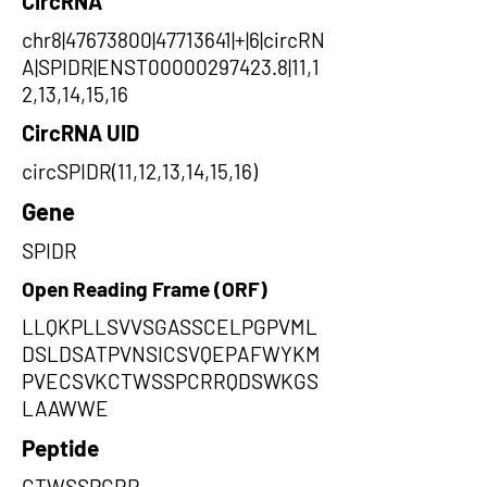
CircRNA
chr8|47673800|47713641|+|6|circRN
A|SPIDR|ENST00000297423.8|11,1
2,13,14,15,16
CircRNA UID
circSPIDR(11,12,13,14,15,16)
Gene
SPIDR
Open Reading Frame (ORF)
LLQKPLLSVVSGASSCELPGPVML
DSLDSATPVNSICSVQEPAFWYKM
PVECSVKCTWSSPCRRQDSWKGS
LAAWWE
Peptide
CTWSSPCRR