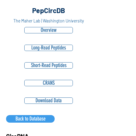
PepCircDB
The Maher Lab | Washington University
Overview
Long-Read Peptides
Short-Read Peptides
CRANS
Download Data
Back to Database