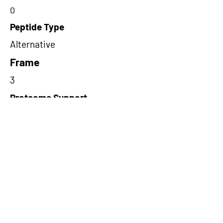
0
Peptide Type
Alternative
Frame
3
Proteome Support
PDC000109
Short-Read Rescue Status
NA
Differentially Expressed in mCRC
NA
CircRNA Exists in PepTransDB
false