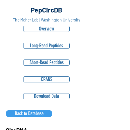
PepCircDB
The Maher Lab | Washington University
Overview
Long-Read Peptides
Short-Read Peptides
CRANS
Download Data
Back to Database