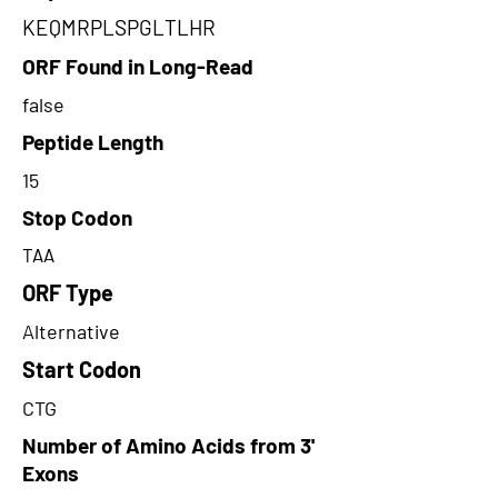
KEQMRPLSPGLTLHR
ORF Found in Long-Read
false
Peptide Length
15
Stop Codon
TAA
ORF Type
Alternative
Start Codon
CTG
Number of Amino Acids from 3'
Exons