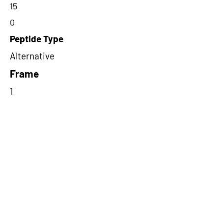
15
0
Peptide Type
Alternative
Frame
1
Proteome Support
TCGA
Short-Read Rescue Status
NA
Differentially Expressed in mCRC
NA
CircRNA Exists in PepTransDB