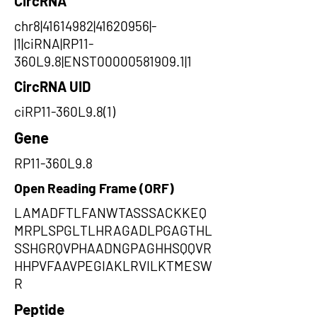
CircRNA
chr8|41614982|41620956|-
|1|ciRNA|RP11-
360L9.8|ENST00000581909.1|1
CircRNA UID
ciRP11-360L9.8(1)
Gene
RP11-360L9.8
Open Reading Frame (ORF)
LAMADFTLFANWTASSSACKKEQ
MRPLSPGLTLHRAGADLPGAGTHL
SSHGRQVPHAADNGPAGHHSQQVR
HHPVFAAVPEGIAKLRVILKTMESW
R
Peptide