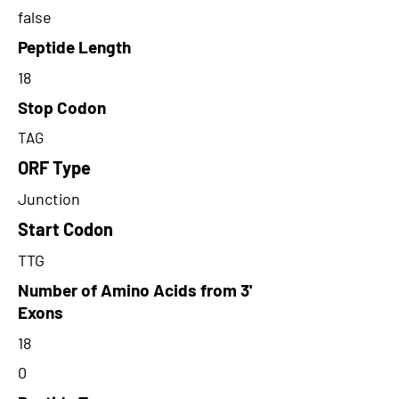
false
Peptide Length
18
Stop Codon
TAG
ORF Type
Junction
Start Codon
TTG
Number of Amino Acids from 3'
Exons
18
0