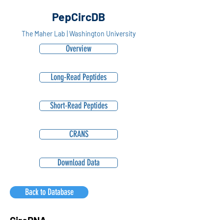
PepCircDB
The Maher Lab | Washington University
Overview
Long-Read Peptides
Short-Read Peptides
CRANS
Download Data
Back to Database