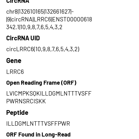
CircRNA
chr8|132610165|132661627|-
|9|circRNA|LRRC6|ENST00000618
342.1|10,9,8,7,6,5,4,3,2
CircRNA UID
circLRRC6(10,9,8,7,6,5,4,3,2)
Gene
LRRC6
Open Reading Frame (ORF)
LVICMPKSQKILLDGMLNTTTVSFF
PWRNSRCISKK
Peptide
ILLDGMLNTTTVSFFPWR
ORF Found in Long-Read