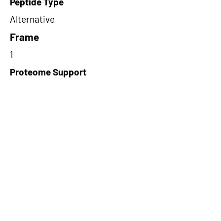
Peptide Type
Alternative
Frame
1
Proteome Support
PDC000109
Short-Read Rescue Status
NA
Differentially Expressed in mCRC
NA
CircRNA Exists in PepTransDB
false
Ribo-Seq Peptide Support