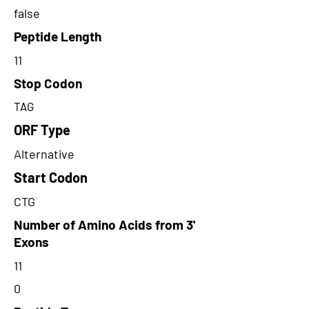
false
Peptide Length
11
Stop Codon
TAG
ORF Type
Alternative
Start Codon
CTG
Number of Amino Acids from 3'
Exons
11
0