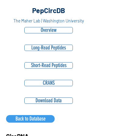
PepCircDB
The Maher Lab | Washington University
Overview
Long-Read Peptides
Short-Read Peptides
CRANS
Download Data
Back to Database