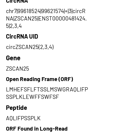
CircRNA
chr7|99618524|99621574|+|3|circR
NA|ZSCAN25|ENST00000481424.
5|2,3,4
CircRNA UID
circZSCAN25(2,3,4)
Gene
ZSCAN25
Open Reading Frame (ORF)
LMHEFSFLFTSSLMSWGRAQLIFP
SSPLKLEWFFSWFSF
Peptide
AQLIFPSSPLK
ORF Found in Long-Read