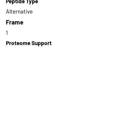
Peptide Type
Alternative
Frame
1
Proteome Support
PDC000116
Short-Read Rescue Status
NA
Differentially Expressed in mCRC
NA
CircRNA Exists in PepTransDB
false
Ribo-Seq Peptide Support