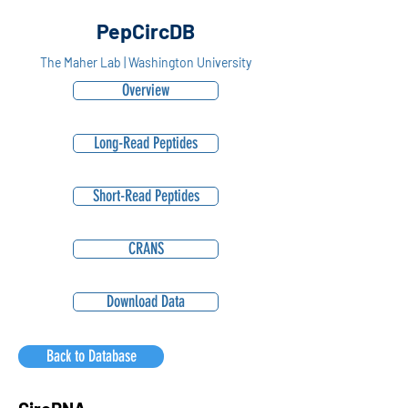
PepCircDB
The Maher Lab | Washington University
Overview
Long-Read Peptides
Short-Read Peptides
CRANS
Download Data
Back to Database