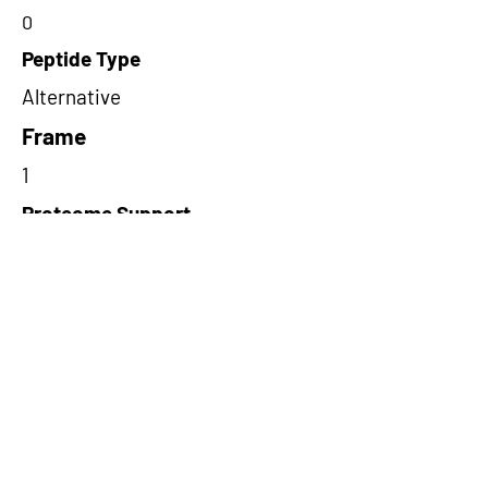
0
Peptide Type
Alternative
Frame
1
Proteome Support
PDC000109
Short-Read Rescue Status
NA
Differentially Expressed in mCRC
NA
CircRNA Exists in PepTransDB
false