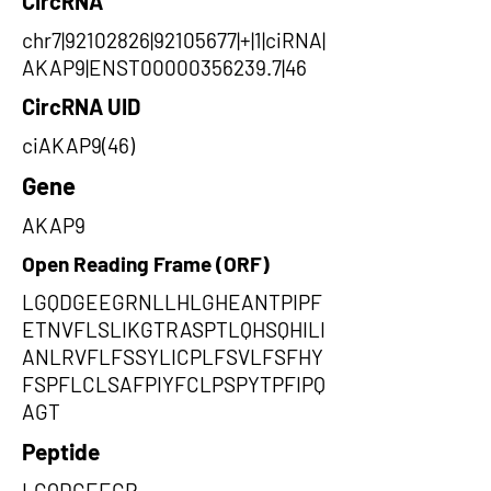
CircRNA
chr7|92102826|92105677|+|1|ciRNA|
AKAP9|ENST00000356239.7|46
CircRNA UID
ciAKAP9(46)
Gene
AKAP9
Open Reading Frame (ORF)
LGQDGEEGRNLLHLGHEANTPIPF
ETNVFLSLIKGTRASPTLQHSQHILI
ANLRVFLFSSYLICPLFSVLFSFHY
FSPFLCLSAFPIYFCLPSPYTPFIPQ
AGT
Peptide
LGQDGEEGR