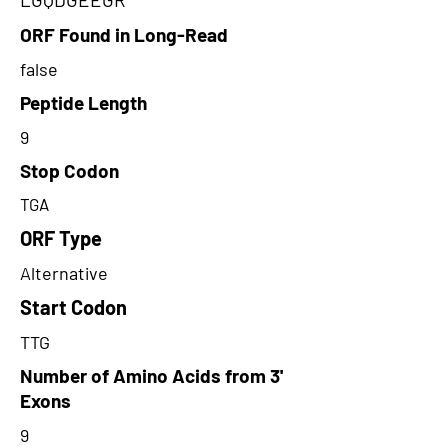
ORF Found in Long-Read
false
Peptide Length
9
Stop Codon
TGA
ORF Type
Alternative
Start Codon
TTG
Number of Amino Acids from 3'
Exons
9