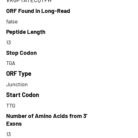
ORF Found in Long-Read
false
Peptide Length
13
Stop Codon
TGA
ORF Type
Junction
Start Codon
TTG
Number of Amino Acids from 3'
Exons
13