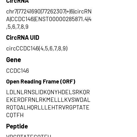
CircRNA
chr7|77241690|77262307|+|6|circRN
A|CCDC146|ENST00000285871.4|4
,5,6,7,8,9
CircRNA UID
circCCDC146(4,5,6,7,8,9)
Gene
CCDC146
Open Reading Frame (ORF)
LDLNLRNSLIDKQNYHDELSRKQR
EKERDFRNLRKMELLLKVSWDAL
RQTQALHQRLLLEHTRVRGPTATE
CQTFH
Peptide
VRGPTATECQTFH