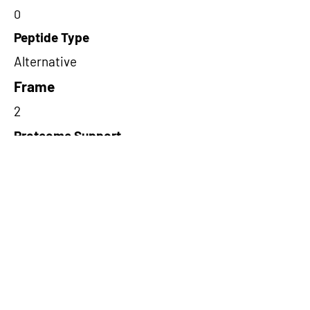
0
Peptide Type
Alternative
Frame
2
Proteome Support
PDC000116
Short-Read Rescue Status
NA
Differentially Expressed in mCRC
NA
CircRNA Exists in PepTransDB
false