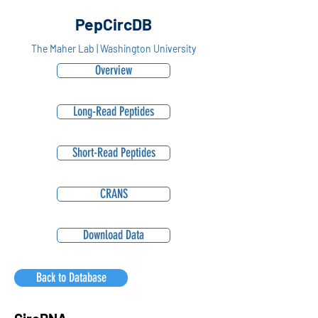
PepCircDB
The Maher Lab | Washington University
Overview
Long-Read Peptides
Short-Read Peptides
CRANS
Download Data
Back to Database