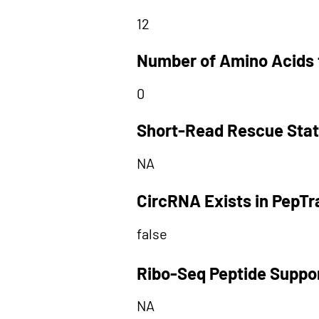
12
Number of Amino Acids 
0
Short-Read Rescue Sta
NA
CircRNA Exists in PepT
false
Ribo-Seq Peptide Suppo
NA