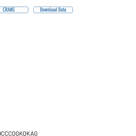
CRANS
Download Data
DCCCQGKQKAG