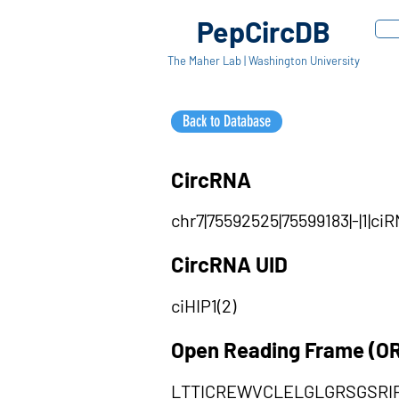
PepCircDB
The Maher Lab | Washington University
Back to Database
CircRNA
chr7|75592525|75599183|-|1|ci
CircRNA UID
ciHIP1(2)
Open Reading Frame (O
LTTICREWVCLELGLGRSGSR