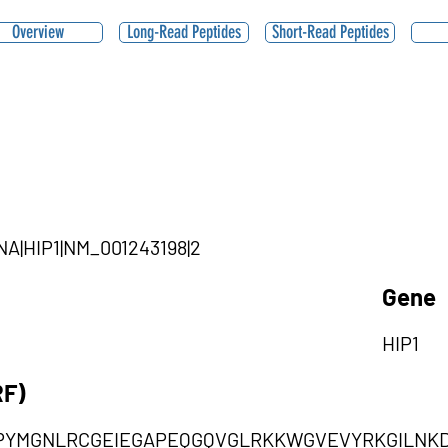
Overview
Long-Read Peptides
Short-Read Peptides
RNA|HIP1|NM_001243198|2
Gene
HIP1
RF)
IPYMGNLRCGEIEGAPEQGQVGLRKKWGVEVYRKGILNK