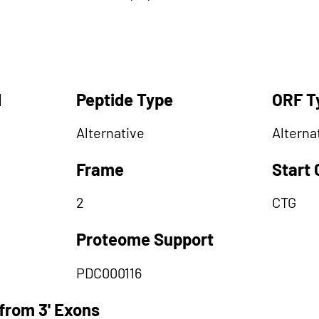
d
Peptide Type
ORF T
Alternative
Alterna
Frame
Start
2
CTG
Proteome Support
PDC000116
from 3' Exons