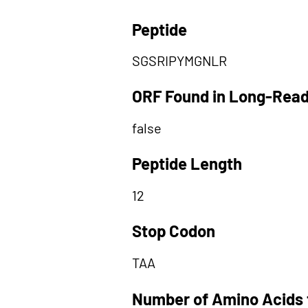
Peptide
SGSRIPYMGNLR
ORF Found in Long-Rea
false
Peptide Length
12
Stop Codon
TAA
Number of Amino Acids 