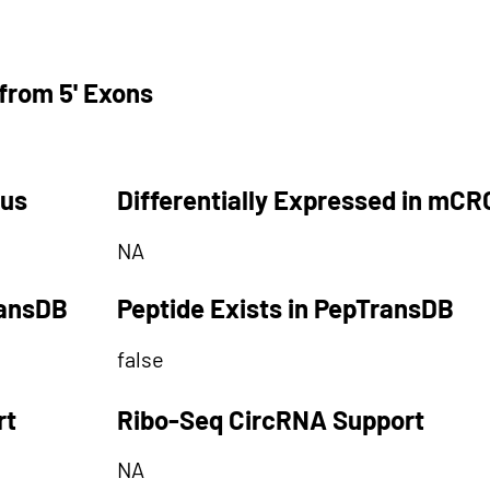
from 5' Exons
tus
Differentially Expressed in mCR
NA
ransDB
Peptide Exists in PepTransDB
false
rt
Ribo-Seq CircRNA Support
NA