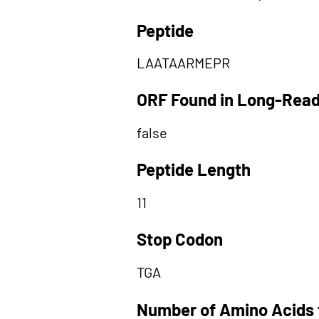
Peptide
LAATAARMEPR
ORF Found in Long-Rea
false
Peptide Length
11
Stop Codon
TGA
Number of Amino Acids 