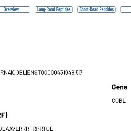
Overview
Long-Read Peptides
Short-Read Peptides
ircRNA|COBL|ENST00000431948.5|7
Gene
COBL
RF)
QLAAVLRRRTRPRTQE