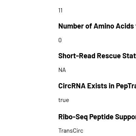
11
Number of Amino Acids 
0
Short-Read Rescue Sta
NA
CircRNA Exists in PepT
true
Ribo-Seq Peptide Suppo
TransCirc