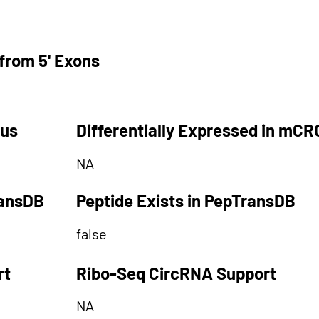
from 5' Exons
tus
Differentially Expressed in mCR
NA
ransDB
Peptide Exists in PepTransDB
false
rt
Ribo-Seq CircRNA Support
NA