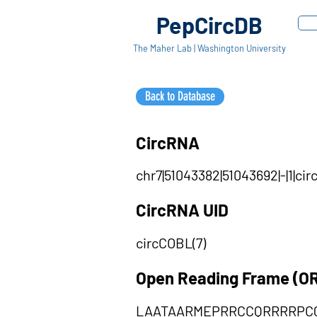
PepCircDB
The Maher Lab | Washington University
Back to Database
CircRNA
chr7|51043382|51043692|-|1|c
CircRNA UID
circCOBL(7)
Open Reading Frame (O
LAATAARMEPRRCCQRRRRPC