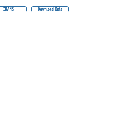
CRANS
Download Data