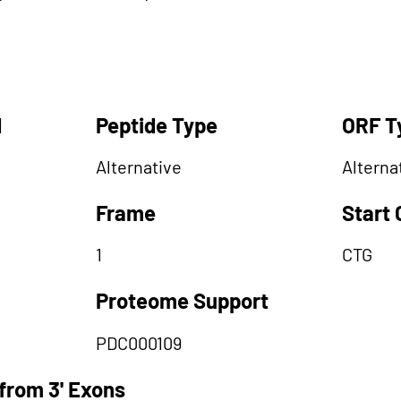
d
Peptide Type
ORF T
Alternative
Alterna
Frame
Start
1
CTG
Proteome Support
PDC000109
from 3' Exons