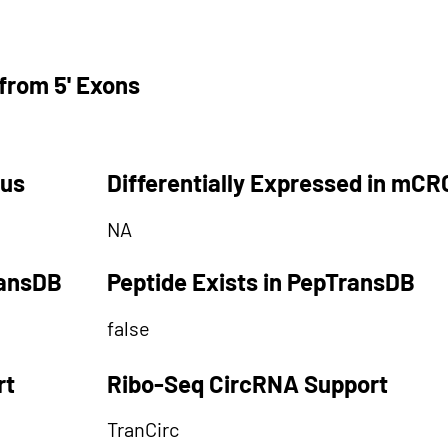
from 5' Exons
tus
Differentially Expressed in mCR
NA
ransDB
Peptide Exists in PepTransDB
false
rt
Ribo-Seq CircRNA Support
TranCirc