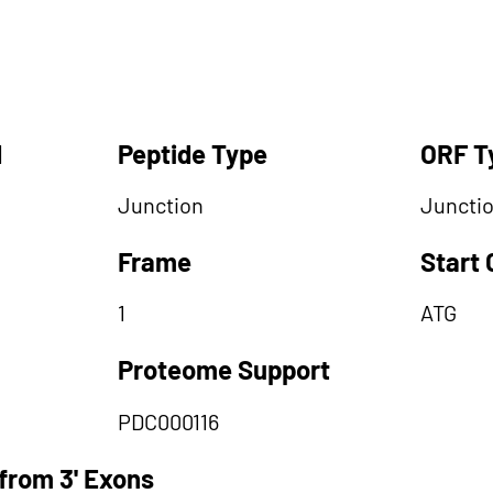
d
Peptide Type
ORF T
Junction
Juncti
Frame
Start
1
ATG
Proteome Support
PDC000116
from 3' Exons