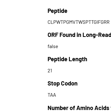
Peptide
CLPWTPGMVTWSPTTGIFGRR
ORF Found in Long-Rea
false
Peptide Length
21
Stop Codon
TAA
Number of Amino Acids 