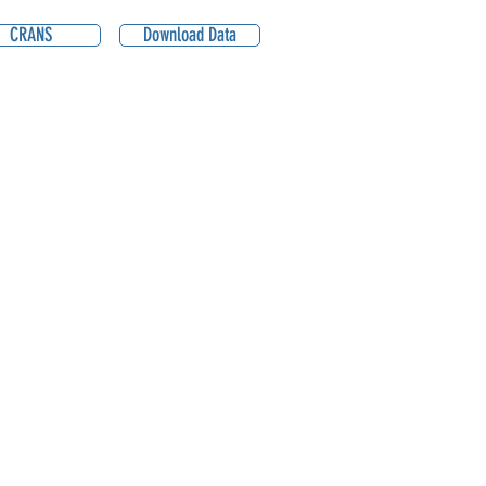
CRANS
Download Data