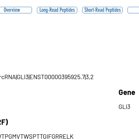
Overview
Long-Read Peptides
Short-Read Peptides
circRNA|GLI3|ENST00000395925.7|3,2
Gene
GLI3
RF)
TPGMVTWSPTTGIFGRRELK