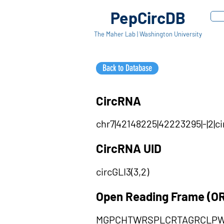
PepCircDB
The Maher Lab | Washington University
Back to Database
CircRNA
chr7|42148225|42223295|-|2|
CircRNA UID
circGLI3(3,2)
Open Reading Frame (O
MGPCHTWRSPLCRTAGRCLPW