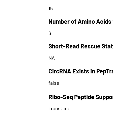
15
Number of Amino Acids 
6
Short-Read Rescue Sta
NA
CircRNA Exists in PepT
false
Ribo-Seq Peptide Suppo
TransCirc