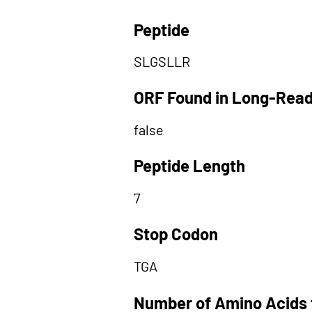
Peptide
SLGSLLR
ORF Found in Long-Rea
false
Peptide Length
7
Stop Codon
TGA
Number of Amino Acids 