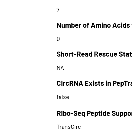
7
Number of Amino Acids 
0
Short-Read Rescue Sta
NA
CircRNA Exists in PepT
false
Ribo-Seq Peptide Suppo
TransCirc