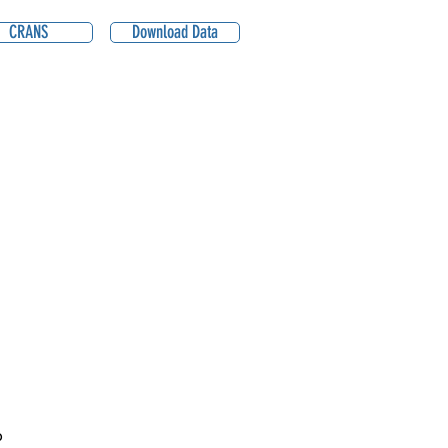
CRANS
Download Data
P