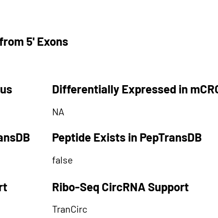
from 5' Exons
tus
Differentially Expressed in mCR
NA
ransDB
Peptide Exists in PepTransDB
false
rt
Ribo-Seq CircRNA Support
TranCirc