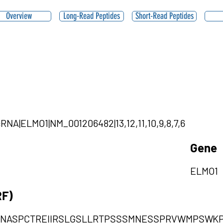
Overview
Long-Read Peptides
Short-Read Peptides
rcRNA|ELMO1|NM_001206482|13,12,11,10,9,8,7,6
Gene
ELMO1
RF)
RNASPCTREIIRSLGSLLRTPSSSMNESSPRVWMPSWK