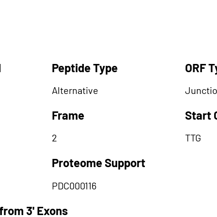
d
Peptide Type
ORF T
Alternative
Juncti
Frame
Start
2
TTG
Proteome Support
PDC000116
from 3' Exons