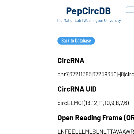
PepCircDB
The Maher Lab | Washington University
Back to Database
CircRNA
chr7|37211385|37259350|-|8|ci
CircRNA UID
circELMO1(13,12,11,10,9,8,7,6)
Open Reading Frame (O
LNFEELLLMLSLNLTTAVAAW