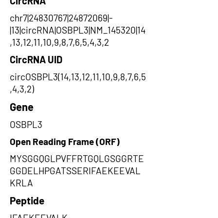
CircRNA
chr7|24830767|24872069|-
|13|circRNA|OSBPL3|NM_145320|14
,13,12,11,10,9,8,7,6,5,4,3,2
CircRNA UID
circOSBPL3(14,13,12,11,10,9,8,7,6,5
,4,3,2)
Gene
OSBPL3
Open Reading Frame (ORF)
MYSGGQGLPVFFRTGQLGSGGRTE
GGDELHPGATSSERIFAEKEEVAL
KRLA
Peptide
IFAEKEEVALK