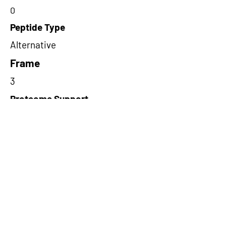
0
Peptide Type
Alternative
Frame
3
Proteome Support
PDC000116
Short-Read Rescue Status
NA
Differentially Expressed in mCRC
NA
CircRNA Exists in PepTransDB
false