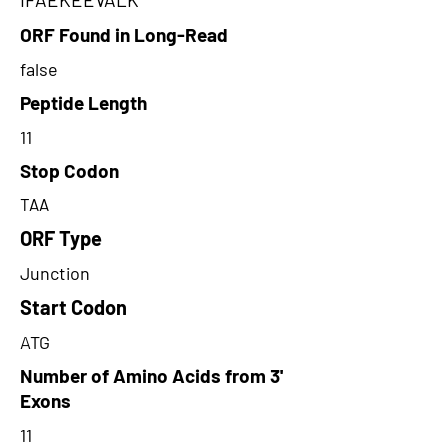
ORF Found in Long-Read
false
Peptide Length
11
Stop Codon
TAA
ORF Type
Junction
Start Codon
ATG
Number of Amino Acids from 3'
Exons
11