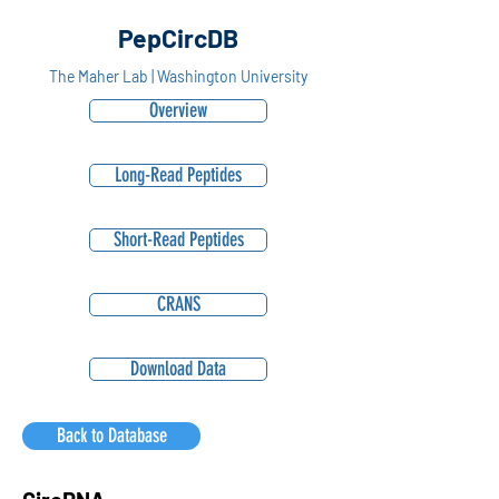
PepCircDB
The Maher Lab | Washington University
Overview
Long-Read Peptides
Short-Read Peptides
CRANS
Download Data
Back to Database