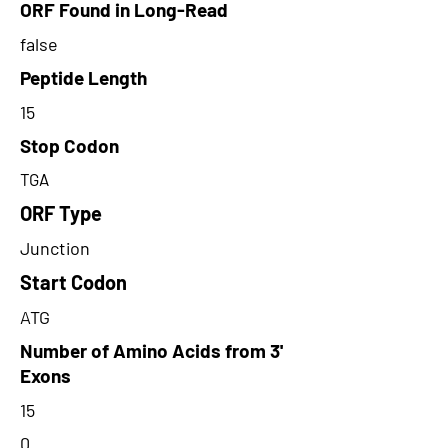
ORF Found in Long-Read
false
Peptide Length
15
Stop Codon
TGA
ORF Type
Junction
Start Codon
ATG
Number of Amino Acids from 3'
Exons
15
0