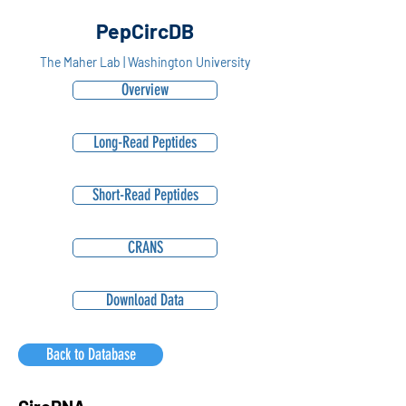
PepCircDB
The Maher Lab | Washington University
Overview
Long-Read Peptides
Short-Read Peptides
CRANS
Download Data
Back to Database