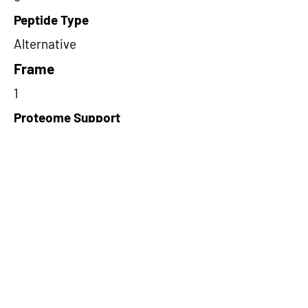
Peptide Type
Alternative
Frame
1
Proteome Support
PDC000109
Short-Read Rescue Status
NA
Differentially Expressed in mCRC
NA
CircRNA Exists in PepTransDB
false
Ribo-Seq Peptide Support