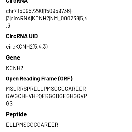
CircRNA
chr7|150957290|150959736|-
|3|circRNA|KCNH2|NM_000238|5,4
,3
CircRNA UID
circKCNH2(5,4,3)
Gene
KCNH2
Open Reading Frame (ORF)
MSLRRSPRELLPMSGGCGAREER
GWGCHHVHPQFRGGDGEGHGGVP
GS
Peptide
ELLPMSGGCGAREER