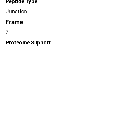
Peptide Type
Junction
Frame
3
Proteome Support
PDC000109
Short-Read Rescue Status
NA
Differentially Expressed in mCRC
NA
CircRNA Exists in PepTransDB
false
Ribo-Seq Peptide Support