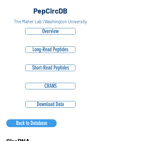
PepCircDB
The Maher Lab | Washington University
Overview
Long-Read Peptides
Short-Read Peptides
CRANS
Download Data
Back to Database