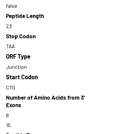
false
Peptide Length
23
Stop Codon
TAA
ORF Type
Junction
Start Codon
CTG
Number of Amino Acids from 3'
Exons
8
15