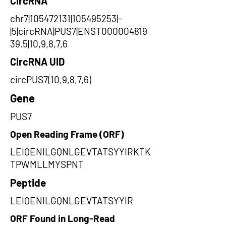
CircRNA
chr7|105472131|105495253|-
|5|circRNA|PUS7|ENST000004819
39.5|10,9,8,7,6
CircRNA UID
circPUS7(10,9,8,7,6)
Gene
PUS7
Open Reading Frame (ORF)
LEIQENILGQNLGEVTATSYYIRKTK
TPWMLLMYSPNT
Peptide
LEIQENILGQNLGEVTATSYYIR
ORF Found in Long-Read