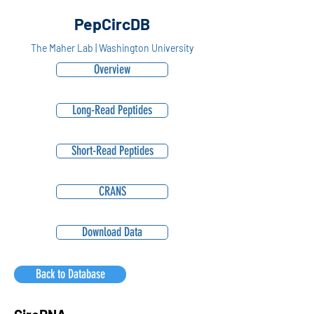
PepCircDB
The Maher Lab | Washington University
Overview
Long-Read Peptides
Short-Read Peptides
CRANS
Download Data
Back to Database