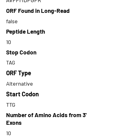
ORF Found in Long-Read
false
Peptide Length
10
Stop Codon
TAG
ORF Type
Alternative
Start Codon
TTG
Number of Amino Acids from 3'
Exons
10