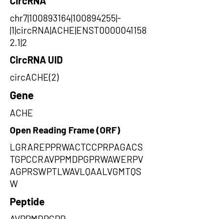
CircRNA
chr7|100893164|100894255|-
|1|circRNA|ACHE|ENST0000041158
2.1|2
CircRNA UID
circACHE(2)
Gene
ACHE
Open Reading Frame (ORF)
LGRAREPPRWACTCCPRPAGACS
TGPCCRAVPPMDPGPRWAWERPV
AGPRSWPTLWAVLQAALVGMTQS
W
Peptide
AVPPMDPGPR