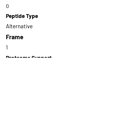
0
Peptide Type
Alternative
Frame
1
Proteome Support
PDC000109
Short-Read Rescue Status
NA
Differentially Expressed in mCRC
NA
CircRNA Exists in PepTransDB
false