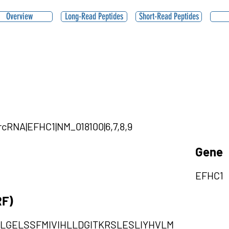
Overview
Long-Read Peptides
Short-Read Peptides
ircRNA|EFHC1|NM_018100|6,7,8,9
Gene
EFHC1
RF)
LGELSSFMIVIHLLDGITKRSLESLIYHVLM