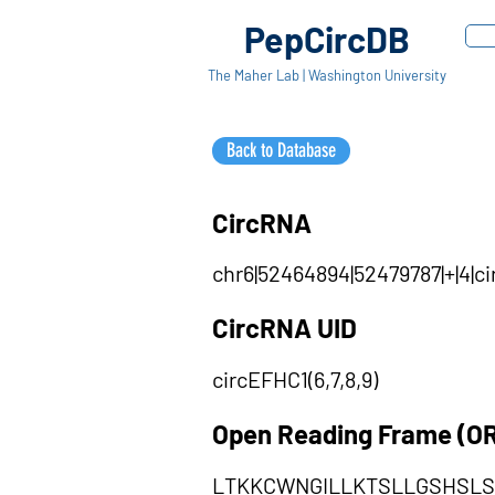
PepCircDB
The Maher Lab | Washington University
Back to Database
CircRNA
chr6|52464894|52479787|+|4|c
CircRNA UID
circEFHC1(6,7,8,9)
Open Reading Frame (O
LTKKCWNGILLKTSLLGSHSLS