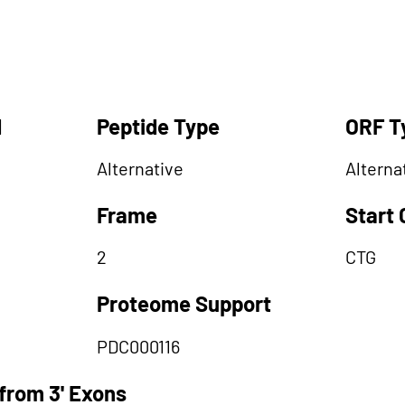
d
Peptide Type
ORF T
Alternative
Alterna
Frame
Start
2
CTG
Proteome Support
PDC000116
from 3' Exons