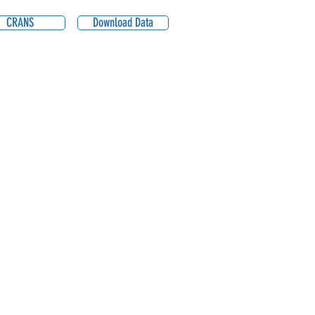
CRANS
Download Data