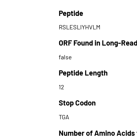
Peptide
RSLESLIYHVLM
ORF Found in Long-Rea
false
Peptide Length
12
Stop Codon
TGA
Number of Amino Acids 