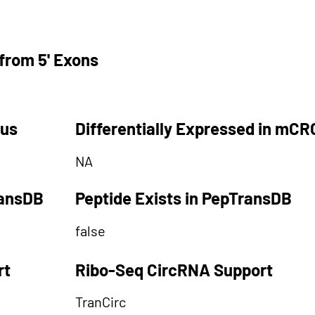
from 5' Exons
tus
Differentially Expressed in mCR
NA
ransDB
Peptide Exists in PepTransDB
false
rt
Ribo-Seq CircRNA Support
TranCirc