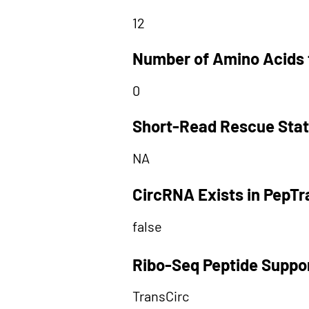
12
Number of Amino Acids 
0
Short-Read Rescue Sta
NA
CircRNA Exists in PepT
false
Ribo-Seq Peptide Suppo
TransCirc