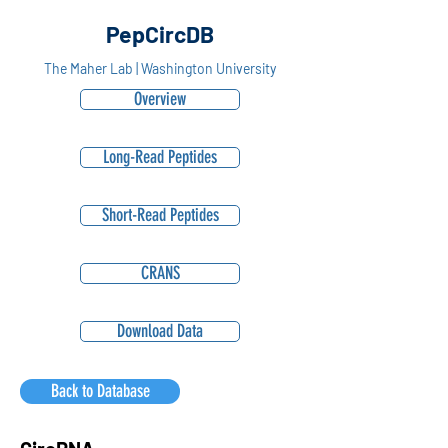
PepCircDB
The Maher Lab | Washington University
Overview
Long-Read Peptides
Short-Read Peptides
CRANS
Download Data
Back to Database