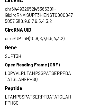
CircRNA
chr6|44932652|45365301|-
|9|circRNA|SUPT3H|ENST0000047
5057.5|10,9,8,7,6,5,4,3,2
CircRNA UID
circSUPT3H(10,9,8,7,6,5,4,3,2)
Gene
SUPT3H
Open Reading Frame (ORF)
LQPVVLRLTAMPSSPATSERPFDA
TATGLAHFPHSQ
Peptide
LTAMPSSPATSERPFDATATGLAH
FPHSQ