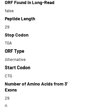
ORF Found in Long-Read
false
Peptide Length
29
Stop Codon
TGA
ORF Type
Alternative
Start Codon
CTG
Number of Amino Acids from 3'
Exons
29
0