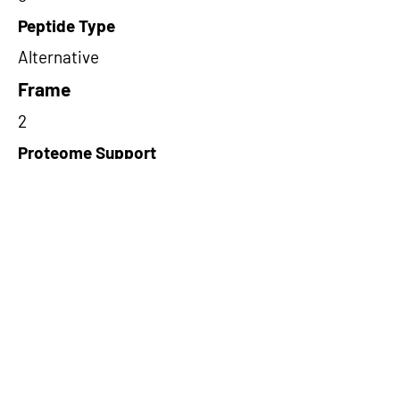
Peptide Type
Alternative
Frame
2
Proteome Support
PDC000116
Short-Read Rescue Status
NA
Differentially Expressed in mCRC
NA
CircRNA Exists in PepTransDB
false
Ribo-Seq Peptide Support