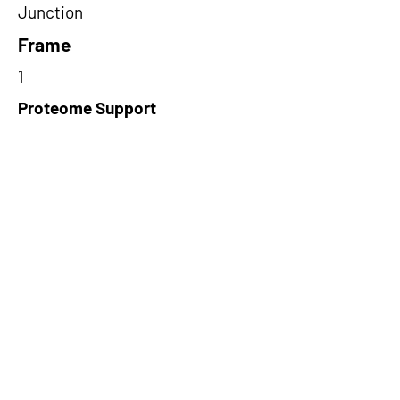
Junction
Frame
1
Proteome Support
TCGA
Short-Read Rescue Status
NA
Differentially Expressed in mCRC
NA
CircRNA Exists in PepTransDB
false
Ribo-Seq Peptide Support
riboCIRC,TransCirc