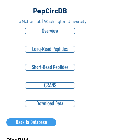
PepCircDB
The Maher Lab | Washington University
Overview
Long-Read Peptides
Short-Read Peptides
CRANS
Download Data
Back to Database