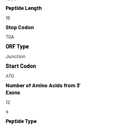
Peptide Length
16
Stop Codon
TGA
ORF Type
Junction
Start Codon
ATG
Number of Amino Acids from 3'
Exons
12
4
Peptide Type