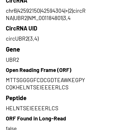
CircRNA
chr6|42592150|42594304|+|2|circR
NA|UBR2|NM_001184801|3,4
CircRNA UID
circUBR2(3,4)
Gene
UBR2
Open Reading Frame (ORF)
MTTSGGGGFCDCGDTEAWKEGPY
CQKHELNTSEIEEEERLCS
Peptide
HELNTSEIEEEERLCS
ORF Found in Long-Read
false