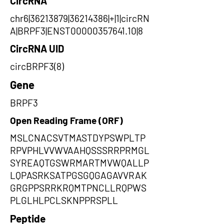
CircRNA
chr6|36213879|36214386|+|1|circRN
A|BRPF3|ENST00000357641.10|8
CircRNA UID
circBRPF3(8)
Gene
BRPF3
Open Reading Frame (ORF)
MSLCNACSVTMASTDYPSWPLTP
RPVPHLVVWVAAHQSSSRRPRMGL
SYREAQTGSWRMARTMVWQALLP
LQPASRKSATPGSGQGAGAVVRAK
GRGPPSRRKRQMTPNCLLRQPWS
PLGLHLPCLSKNPPRSPLL
Peptide