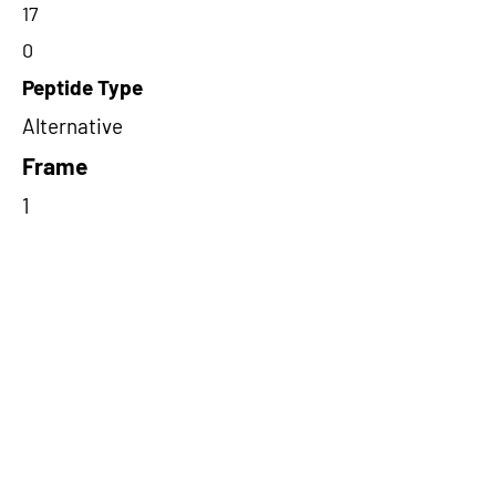
17
0
Peptide Type
Alternative
Frame
1
Proteome Support
TCGA
Short-Read Rescue Status
NA
Differentially Expressed in mCRC
NA
CircRNA Exists in PepTransDB