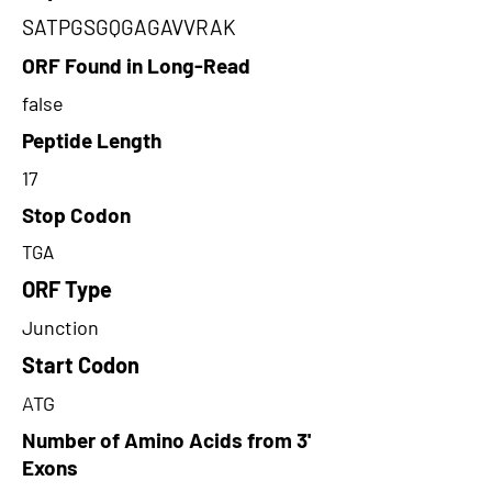
SATPGSGQGAGAVVRAK
ORF Found in Long-Read
false
Peptide Length
17
Stop Codon
TGA
ORF Type
Junction
Start Codon
ATG
Number of Amino Acids from 3'
Exons