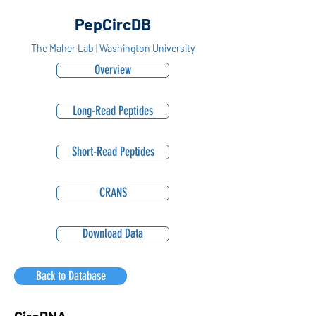
PepCircDB
The Maher Lab | Washington University
Overview
Long-Read Peptides
Short-Read Peptides
CRANS
Download Data
Back to Database