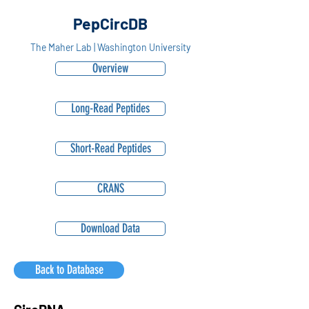
PepCircDB
The Maher Lab | Washington University
Overview
Long-Read Peptides
Short-Read Peptides
CRANS
Download Data
Back to Database