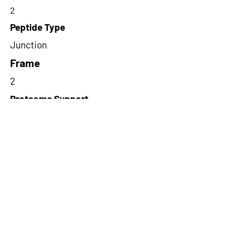
2
Peptide Type
Junction
Frame
2
Proteome Support
TCGA
Short-Read Rescue Status
NA
Differentially Expressed in mCRC
NA
CircRNA Exists in PepTransDB
false