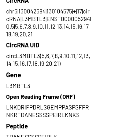
CircRNA
chr6|130042684|130104575|+|17|cir
cRNA|L3MBTL3|ENST0000052941
0.5|5,6,7,8,9,10,11,12,13,14,15,16,17,
18,19,20,21
CircRNA UID
circL3MBTL3(5,6,7,8,9,10,11,12,13,
14,15,16,17,18,19,20,21)
Gene
L3MBTL3
Open Reading Frame (ORF)
LNKDRIFPDRLSGEMPPASPSFPR
NKRTDANESSSSPEIRLKNKS
Peptide
TDANESSSSPEIRLK