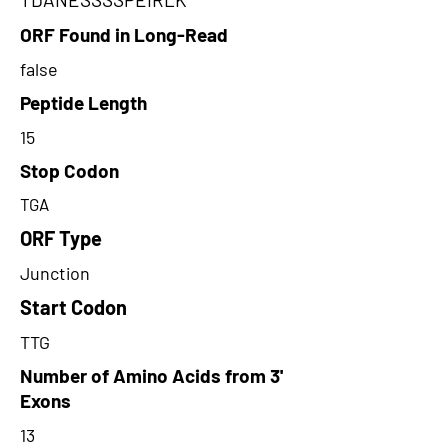
ORF Found in Long-Read
false
Peptide Length
15
Stop Codon
TGA
ORF Type
Junction
Start Codon
TTG
Number of Amino Acids from 3'
Exons
13