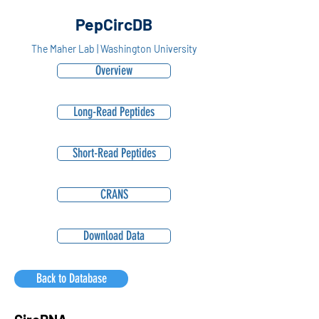
PepCircDB
The Maher Lab | Washington University
Overview
Long-Read Peptides
Short-Read Peptides
CRANS
Download Data
Back to Database