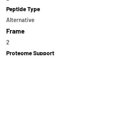
Peptide Type
Alternative
Frame
2
Proteome Support
PDC000116
Short-Read Rescue Status
NA
Differentially Expressed in mCRC
NA
CircRNA Exists in PepTransDB
false
Ribo-Seq Peptide Support