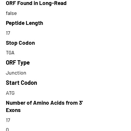
ORF Found in Long-Read
false
Peptide Length
17
Stop Codon
TGA
ORF Type
Junction
Start Codon
ATG
Number of Amino Acids from 3'
Exons
17
0