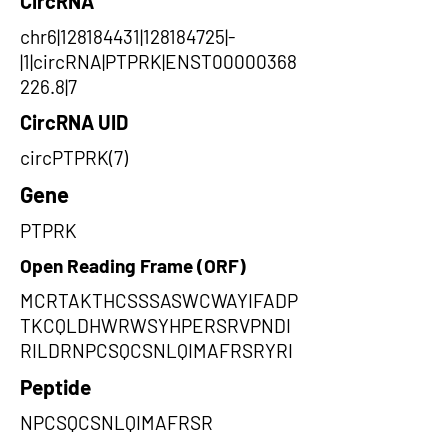
CircRNA
chr6|128184431|128184725|-
|1|circRNA|PTPRK|ENST00000368
226.8|7
CircRNA UID
circPTPRK(7)
Gene
PTPRK
Open Reading Frame (ORF)
MCRTAKTHCSSSASWCWAYIFADP
TKCQLDHWRWSYHPERSRVPNDI
RILDRNPCSQCSNLQIMAFRSRYRI
Peptide
NPCSQCSNLQIMAFRSR