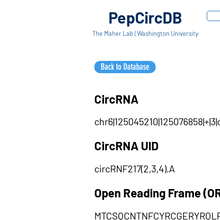
PepCircDB
The Maher Lab | Washington University
Back to Database
CircRNA
chr6|125045210|125076858|+|
CircRNA UID
circRNF217(2,3,4).A
Open Reading Frame (O
MTCSQCNTNFCYRCGERYRQL