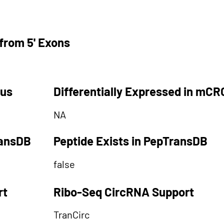
from 5' Exons
tus
Differentially Expressed in mCR
NA
ransDB
Peptide Exists in PepTransDB
false
rt
Ribo-Seq CircRNA Support
TranCirc