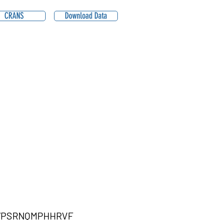
CRANS
Download Data
WPSRNQMPHHRVF