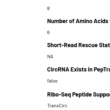
8
Number of Amino Acids 
6
Short-Read Rescue Sta
NA
CircRNA Exists in PepT
false
Ribo-Seq Peptide Suppo
TransCirc