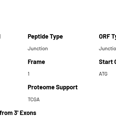
d
Peptide Type
ORF T
Junction
Juncti
Frame
Start
1
ATG
Proteome Support
TCGA
from 3' Exons