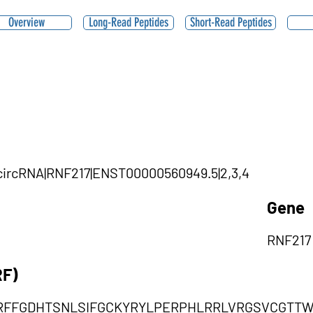
Overview
Long-Read Peptides
Short-Read Peptides
3|circRNA|RNF217|ENST00000560949.5|2,3,4
Gene
RNF217
RF)
RFFGDHTSNLSIFGCKYRYLPERPHLRRLVRGSVCGTT