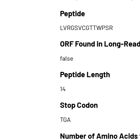
Peptide
LVRGSVCGTTWPSR
ORF Found in Long-Rea
false
Peptide Length
14
Stop Codon
TGA
Number of Amino Acids 