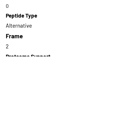
0
Peptide Type
Alternative
Frame
2
Proteome Support
PDC000116
Short-Read Rescue Status
NA
Differentially Expressed in mCRC
NA
CircRNA Exists in PepTransDB
false