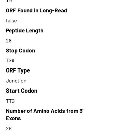
ORF Found in Long-Read
false
Peptide Length
28
Stop Codon
TGA
ORF Type
Junction
Start Codon
TTG
Number of Amino Acids from 3'
Exons
28