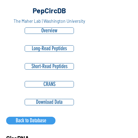
PepCircDB
The Maher Lab | Washington University
Overview
Long-Read Peptides
Short-Read Peptides
CRANS
Download Data
Back to Database