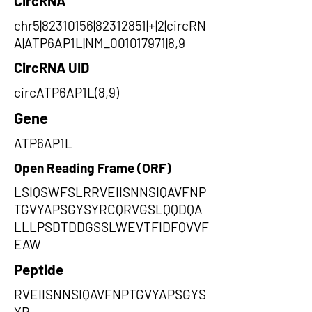
CircRNA
chr5|82310156|82312851|+|2|circRN
A|ATP6AP1L|NM_001017971|8,9
CircRNA UID
circATP6AP1L(8,9)
Gene
ATP6AP1L
Open Reading Frame (ORF)
LSIQSWFSLRRVEIISNNSIQAVFNP
TGVYAPSGYSYRCQRVGSLQQDQA
LLLPSDTDDGSSLWEVTFIDFQVVF
EAW
Peptide
RVEIISNNSIQAVFNPTGVYAPSGYS
YR