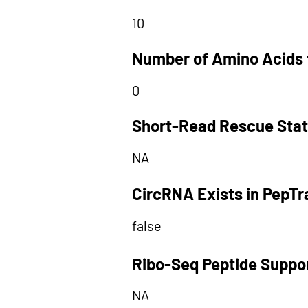
10
Number of Amino Acids 
0
Short-Read Rescue Sta
NA
CircRNA Exists in PepT
false
Ribo-Seq Peptide Suppo
NA