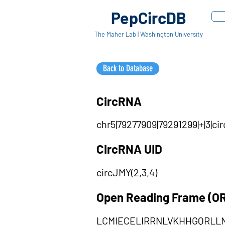
PepCircDB
The Maher Lab | Washington University
Back to Database
CircRNA
chr5|79277909|79291299|+|3|c
CircRNA UID
circJMY(2,3,4)
Open Reading Frame (O
LCMIECELIRRNLVKHHGQRL