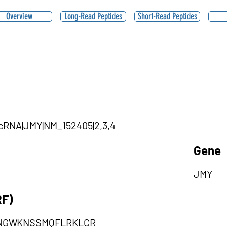
Overview
Long-Read Peptides
Short-Read Peptides
ircRNA|JMY|NM_152405|2,3,4
Gene
JMY
RF)
LNGWKNSSMQFLRKLCR