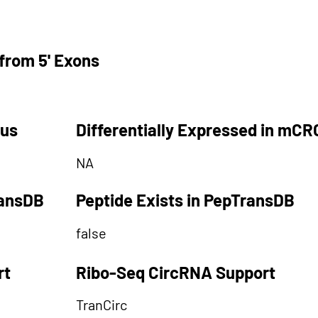
from 5' Exons
tus
Differentially Expressed in mCR
NA
ransDB
Peptide Exists in PepTransDB
false
rt
Ribo-Seq CircRNA Support
TranCirc