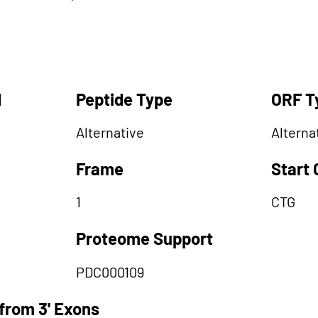
d
Peptide Type
ORF T
Alternative
Alterna
Frame
Start
1
CTG
Proteome Support
PDC000109
from 3' Exons