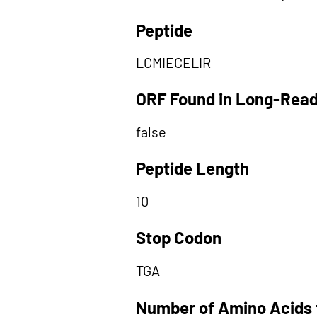
Peptide
LCMIECELIR
ORF Found in Long-Rea
false
Peptide Length
10
Stop Codon
TGA
Number of Amino Acids 