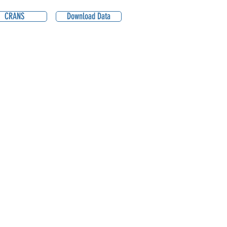
CRANS
Download Data