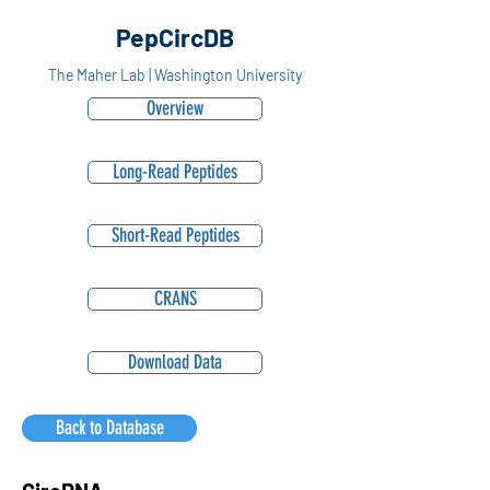
PepCircDB
The Maher Lab | Washington University
Overview
Long-Read Peptides
Short-Read Peptides
CRANS
Download Data
Back to Database