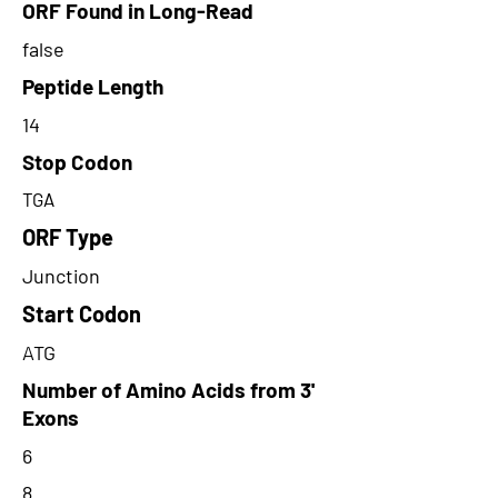
ORF Found in Long-Read
false
Peptide Length
14
Stop Codon
TGA
ORF Type
Junction
Start Codon
ATG
Number of Amino Acids from 3'
Exons
6
8