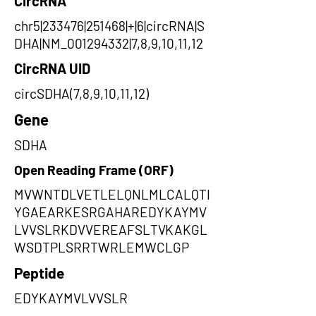
CircRNA
chr5|233476|251468|+|6|circRNA|S
DHA|NM_001294332|7,8,9,10,11,12
CircRNA UID
circSDHA(7,8,9,10,11,12)
Gene
SDHA
Open Reading Frame (ORF)
MVWNTDLVETLELQNLMLCALQTI
YGAEARKESRGAHAREDYKAYMV
LVVSLRKDVVEREAFSLTVKAKGL
WSDTPLSRRTWRLEMWCLGP
Peptide
EDYKAYMVLVVSLR