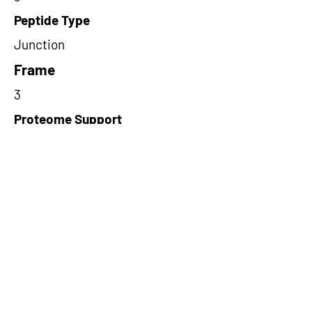
Peptide Type
Junction
Frame
3
Proteome Support
PDC000109
Short-Read Rescue Status
NA
Differentially Expressed in mCRC
NA
CircRNA Exists in PepTransDB
false
Ribo-Seq Peptide Support