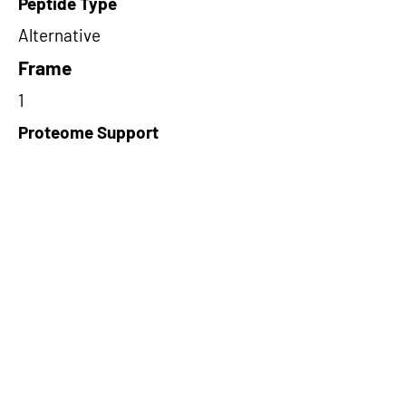
Peptide Type
Alternative
Frame
1
Proteome Support
PDC000116
Short-Read Rescue Status
NA
Differentially Expressed in mCRC
NA
CircRNA Exists in PepTransDB
false
Ribo-Seq Peptide Support