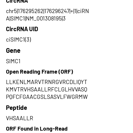
CircRNA
chr5|176295262|176296247|+|1|ciRN
A|SIMC1|NM_001308195|3
CircRNA UID
ciSIMC1(3)
Gene
SIMC1
Open Reading Frame (ORF)
LLKENLMARVTRNRGVRCDLIQYT
KMVTRVHSAALLRFCLGLHVVASQ
PQFCFGAACGSLSASVLFWGRMW
Peptide
VHSAALLR
ORF Found in Long-Read