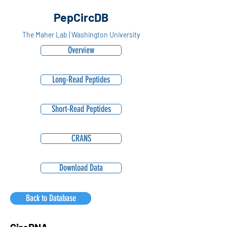
PepCircDB
The Maher Lab | Washington University
Overview
Long-Read Peptides
Short-Read Peptides
CRANS
Download Data
Back to Database