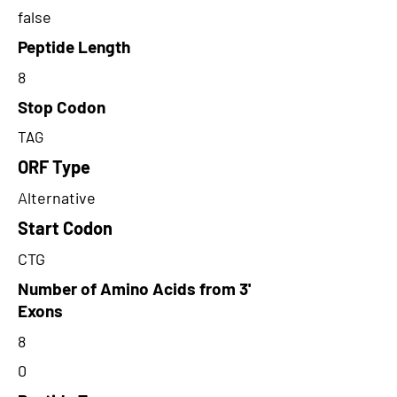
false
Peptide Length
8
Stop Codon
TAG
ORF Type
Alternative
Start Codon
CTG
Number of Amino Acids from 3'
Exons
8
0