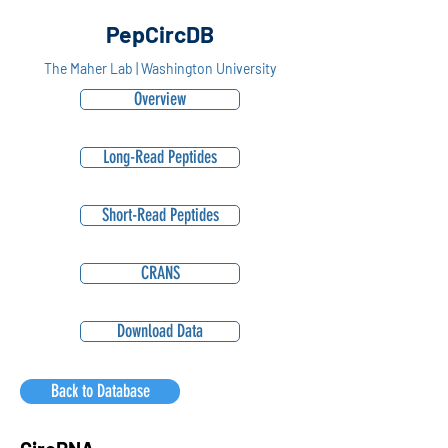
PepCircDB
The Maher Lab | Washington University
Overview
Long-Read Peptides
Short-Read Peptides
CRANS
Download Data
Back to Database