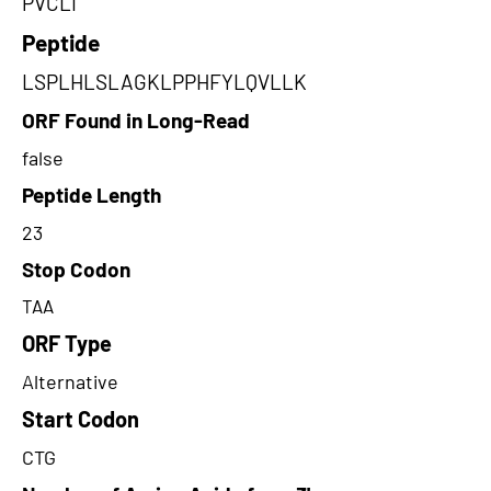
PVCLI
Peptide
LSPLHLSLAGKLPPHFYLQVLLK
ORF Found in Long-Read
false
Peptide Length
23
Stop Codon
TAA
ORF Type
Alternative
Start Codon
CTG