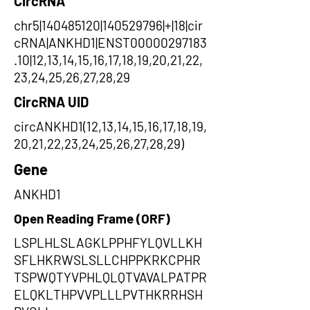
CircRNA
chr5|140485120|140529796|+|18|cir
cRNA|ANKHD1|ENST00000297183
.10|12,13,14,15,16,17,18,19,20,21,22,
23,24,25,26,27,28,29
CircRNA UID
circANKHD1(12,13,14,15,16,17,18,19,
20,21,22,23,24,25,26,27,28,29)
Gene
ANKHD1
Open Reading Frame (ORF)
LSPLHLSLAGKLPPHFYLQVLLKH
SFLHKRWSLSLLCHPPKRKCPHR
TSPWQTYVPHLQLQTVAVALPATPR
ELQKLTHPVVPLLLPVTHKRRHSH