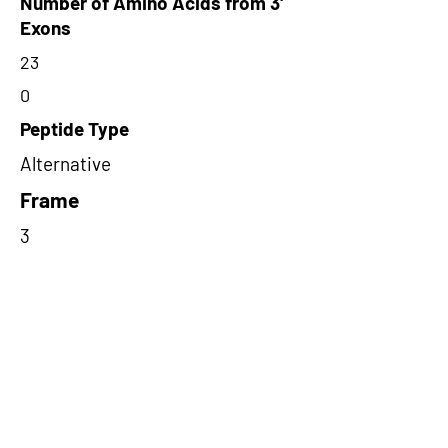
Number of Amino Acids from 3'
Exons
23
0
Peptide Type
Alternative
Frame
3
Proteome Support
PDC000116
Short-Read Rescue Status
NA
Differentially Expressed in mCRC
NA