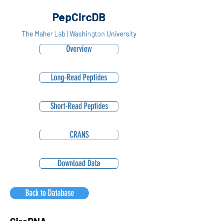
PepCircDB
The Maher Lab | Washington University
Overview
Long-Read Peptides
Short-Read Peptides
CRANS
Download Data
Back to Database