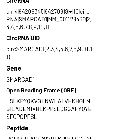
CircRNA
chr4|94208345|94270818|+|10|circ
RNA|SMARCAD1|NM_001128430|2,
3,4,5,6,7,8,9,10,11
CircRNA UID
circSMARCAD1(2,3,4,5,6,7,8,9,10,1
1)
Gene
SMARCAD1
Open Reading Frame (ORF)
LSLKPYQKVGLNWLALVHKHGLN
GILADEMIVHLKPPSLQGGAFYQYE
SFQPGPFSL
Peptide
HGLNGILADEMIVHLKPPSLQGGAF