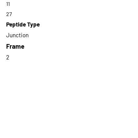
11
27
Peptide Type
Junction
Frame
2
Proteome Support
PDC000116,PDC000109
Short-Read Rescue Status
NA
Differentially Expressed in mCRC
NA
CircRNA Exists in PepTransDB