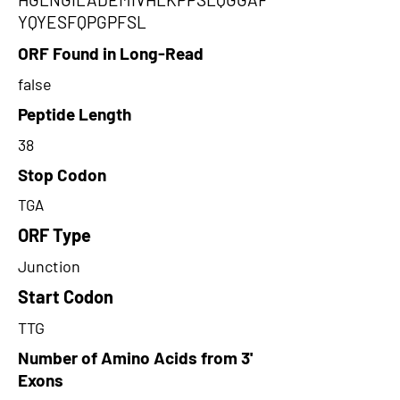
YQYESFQPGPFSL
ORF Found in Long-Read
false
Peptide Length
38
Stop Codon
TGA
ORF Type
Junction
Start Codon
TTG
Number of Amino Acids from 3'
Exons