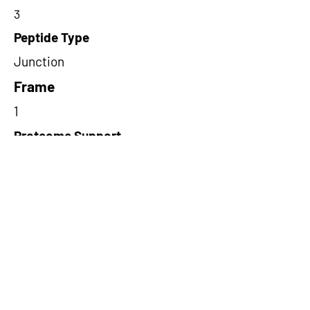
3
Peptide Type
Junction
Frame
1
Proteome Support
PDC000109
Short-Read Rescue Status
NA
Differentially Expressed in mCRC
NA
CircRNA Exists in PepTransDB
false