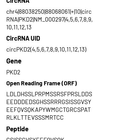
CircRNA
chr4|88038250|88068061|+|10|circ
RNA|PKD2|NM_000297|4,5,6,7,8,9,
10,11,12,13
CircRNA UID
circPKD2(4,5,6,7,8,9,10,11,12,13)
Gene
PKD2
Open Reading Frame (ORF)
LDLDHSSLPRPMSSRSFPRSLDDS
EEDDDEDSGHSSRRRGSISSGVSY
EEFQVSQKAPYWMGCTGRCSPAT
RLKLTTEVSSSMRTCC
Peptide
GSISSGVSYEEFQVSQK