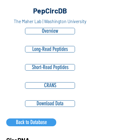
PepCircDB
The Maher Lab | Washington University
Overview
Long-Read Peptides
Short-Read Peptides
CRANS
Download Data
Back to Database