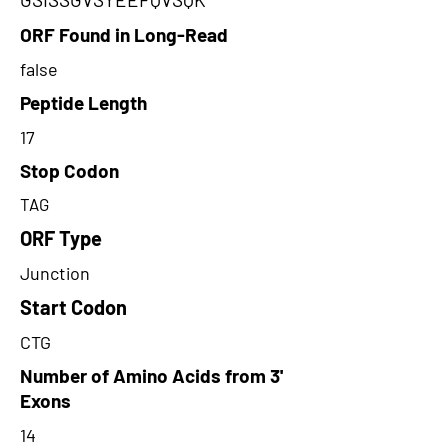
ORF Found in Long-Read
false
Peptide Length
17
Stop Codon
TAG
ORF Type
Junction
Start Codon
CTG
Number of Amino Acids from 3'
Exons
14