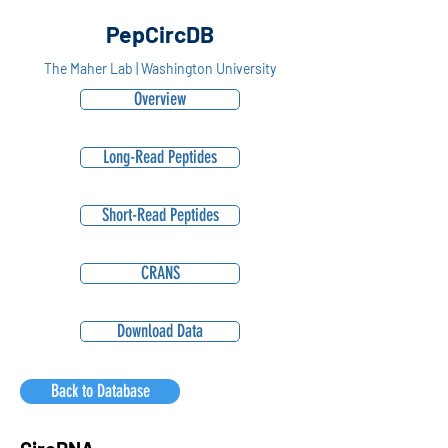
PepCircDB
The Maher Lab | Washington University
Overview
Long-Read Peptides
Short-Read Peptides
CRANS
Download Data
Back to Database