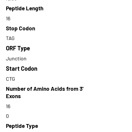
Peptide Length
16
Stop Codon
TAG
ORF Type
Junction
Start Codon
CTG
Number of Amino Acids from 3'
Exons
16
0
Peptide Type