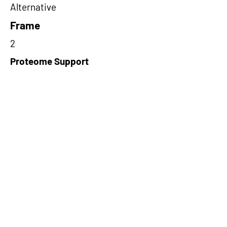
Alternative
Frame
2
Proteome Support
PDC000109
Short-Read Rescue Status
NA
Differentially Expressed in mCRC
NA
CircRNA Exists in PepTransDB
false
Ribo-Seq Peptide Support
TransCirc