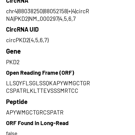
CircRNA
chr4|88038250|88052158|+|4|circR
NA|PKD2|NM_000297|4,5,6,7
CircRNA UID
circPKD2(4,5,6,7)
Gene
PKD2
Open Reading Frame (ORF)
LLSQYFLSGLSSQKAPYWMGCTGR
CSPATRLKLTTEVSSSMRTCC
Peptide
APYWMGCTGRCSPATR
ORF Found in Long-Read
false