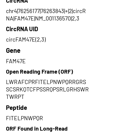
CircRNA
chr4|76256177|76263843|+|2|circR
NA|FAM47E|NM_001136570|2,3
CircRNA UID
circFAM47E(2,3)
Gene
FAM47E
Open Reading Frame (ORF)
LWRAFCPRFITELPNWPQRRGRS
SCSRKQTCFPSSRQPSRLGRHSWR
TWRPT
Peptide
FITELPNWPQR
ORF Found in Long-Read