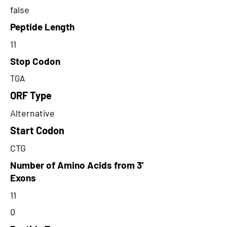
false
Peptide Length
11
Stop Codon
TGA
ORF Type
Alternative
Start Codon
CTG
Number of Amino Acids from 3'
Exons
11
0