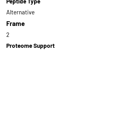
Peptide Type
Alternative
Frame
2
Proteome Support
PDC000109
Short-Read Rescue Status
NA
Differentially Expressed in mCRC
NA
CircRNA Exists in PepTransDB
false
Ribo-Seq Peptide Support