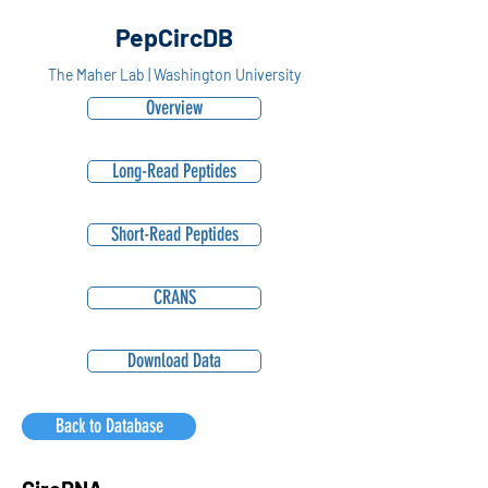
PepCircDB
The Maher Lab | Washington University
Overview
Long-Read Peptides
Short-Read Peptides
CRANS
Download Data
Back to Database