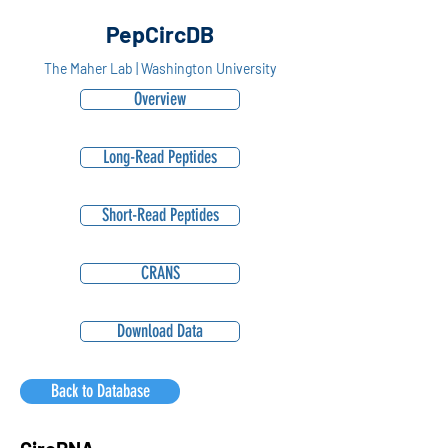
PepCircDB
The Maher Lab | Washington University
Overview
Long-Read Peptides
Short-Read Peptides
CRANS
Download Data
Back to Database