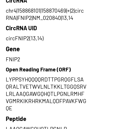
CircRNA
chr4|158868101|158870469|+|2|circ
RNA|FNIP2|NM_020840|13,14
CircRNA UID
circFNIP2(13,14)
Gene
FNIP2
Open Reading Frame (ORF)
LYPPSYHQQQQRDTTPGRQGFLSA
QRALTVETWVLNLTKKLTGGQSRV
LRLAAQGAWGQHQTLPGNLRMHF
VGMRKIKRHRKMALQDFPAVKFWG
QE
Peptide
LAAQGAWGQHQTLPGNLR