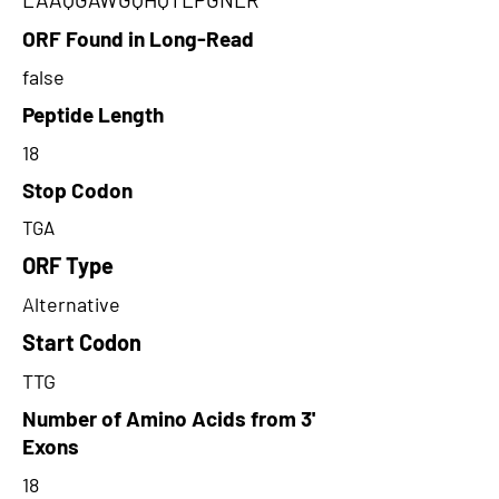
ORF Found in Long-Read
false
Peptide Length
18
Stop Codon
TGA
ORF Type
Alternative
Start Codon
TTG
Number of Amino Acids from 3'
Exons
18