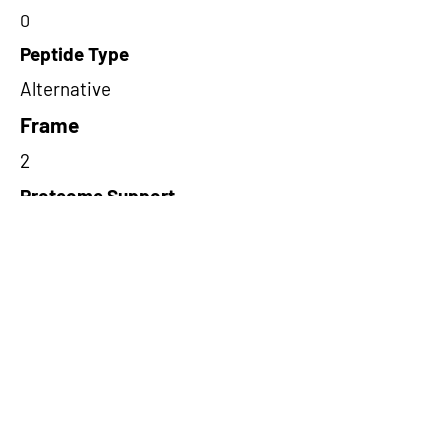
0
Peptide Type
Alternative
Frame
2
Proteome Support
PDC000109
Short-Read Rescue Status
NA
Differentially Expressed in mCRC
NA
CircRNA Exists in PepTransDB
false