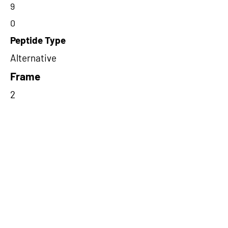
9
0
Peptide Type
Alternative
Frame
2
Proteome Support
PDC000109
Short-Read Rescue Status
NA
Differentially Expressed in mCRC
NA
CircRNA Exists in PepTransDB