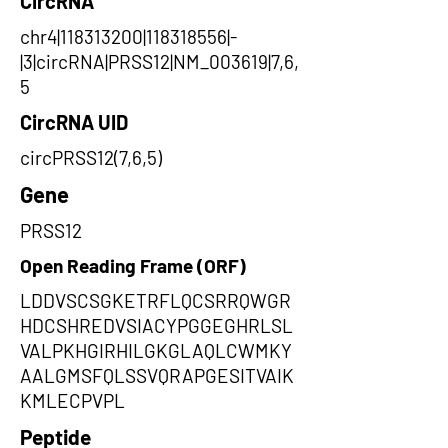
CircRNA
chr4|118313200|118318556|-
|3|circRNA|PRSS12|NM_003619|7,6,
5
CircRNA UID
circPRSS12(7,6,5)
Gene
PRSS12
Open Reading Frame (ORF)
LDDVSCSGKETRFLQCSRRQWGR
HDCSHREDVSIACYPGGEGHRLSL
VALPKHGIRHILGKGLAQLCWMKY
AALGMSFQLSSVQRAPGESITVAIK
KMLECPVPL
Peptide