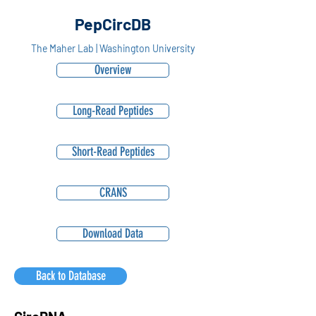
PepCircDB
The Maher Lab | Washington University
Overview
Long-Read Peptides
Short-Read Peptides
CRANS
Download Data
Back to Database