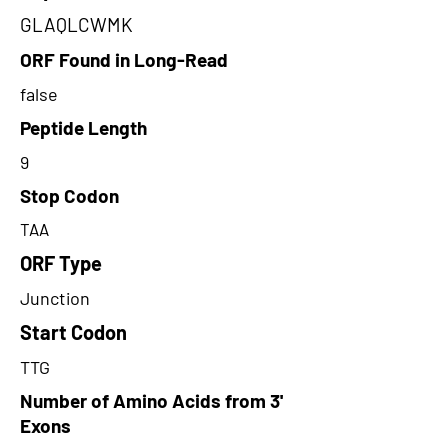
GLAQLCWMK
ORF Found in Long-Read
false
Peptide Length
9
Stop Codon
TAA
ORF Type
Junction
Start Codon
TTG
Number of Amino Acids from 3'
Exons