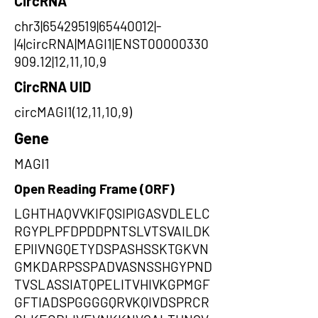
CircRNA
chr3|65429519|65440012|-
|4|circRNA|MAGI1|ENST00000330
909.12|12,11,10,9
CircRNA UID
circMAGI1(12,11,10,9)
Gene
MAGI1
Open Reading Frame (ORF)
LGHTHAQVVKIFQSIPIGASVDLELC
RGYPLPFDPDDPNTSLVTSVAILDK
EPIIVNGQETYDSPASHSSKTGKVN
GMKDARPSSPADVASNSSHGYPND
TVSLASSIATQPELITVHIVKGPMGF
GFTIADSPGGGGQRVKQIVDSPRCR