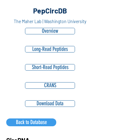
PepCircDB
The Maher Lab | Washington University
Overview
Long-Read Peptides
Short-Read Peptides
CRANS
Download Data
Back to Database