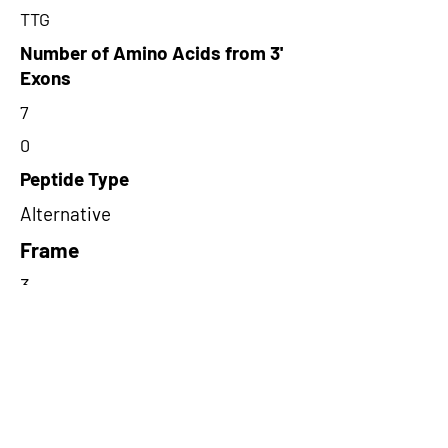
TTG
Number of Amino Acids from 3'
Exons
7
0
Peptide Type
Alternative
Frame
3
Proteome Support
PDC000109
Short-Read Rescue Status
NA