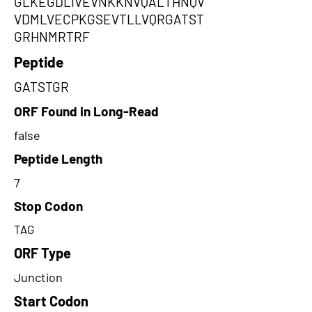
GLKEGDLIVEVNKKNVQALTHNQV
VDMLVECPKGSEVTLLVQRGATST
GRHNMRTRF
Peptide
GATSTGR
ORF Found in Long-Read
false
Peptide Length
7
Stop Codon
TAG
ORF Type
Junction
Start Codon