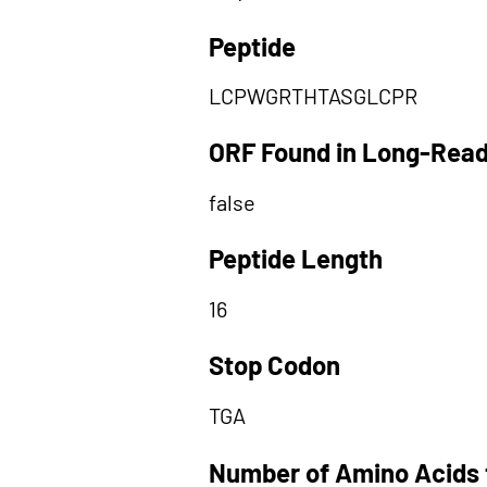
Peptide
LCPWGRTHTASGLCPR
ORF Found in Long-Rea
false
Peptide Length
16
Stop Codon
TGA
Number of Amino Acids 