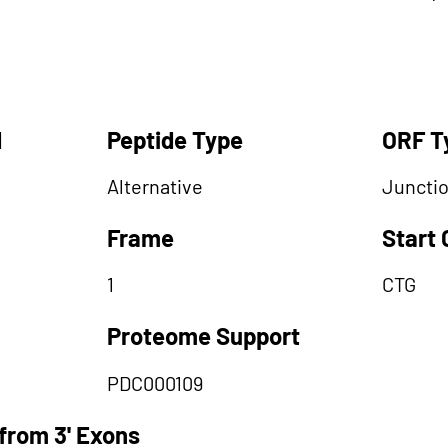
d
Peptide Type
ORF T
Alternative
Juncti
Frame
Start
1
CTG
Proteome Support
PDC000109
from 3' Exons