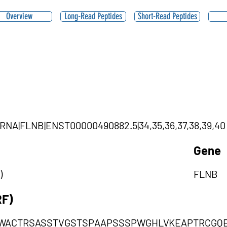
Overview
Long-Read Peptides
Short-Read Peptides
ircRNA|FLNB|ENST00000490882.5|34,35,36,37,38,39,40
Gene
)
FLNB
RF)
WACTRSASSTVGSTSPAAPSSSPWGHLVKEAPTRCGQ