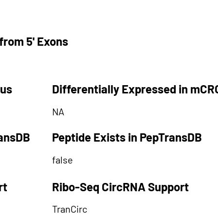
from 5' Exons
tus
Differentially Expressed in mCR
NA
ransDB
Peptide Exists in PepTransDB
false
rt
Ribo-Seq CircRNA Support
TranCirc