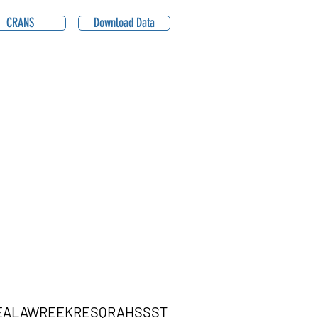
CRANS
Download Data
EALAWREEKRESQRAHSSST