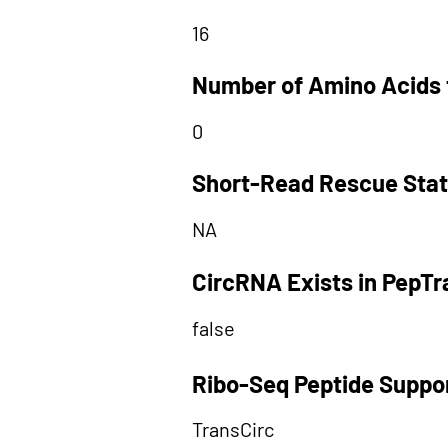
16
Number of Amino Acids 
0
Short-Read Rescue Sta
NA
CircRNA Exists in PepT
false
Ribo-Seq Peptide Suppo
TransCirc