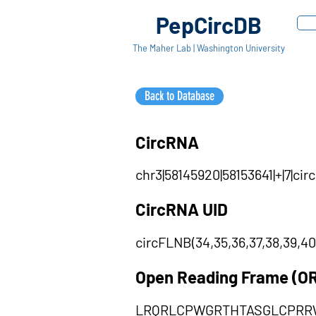
PepCircDB
The Maher Lab | Washington University
Back to Database
CircRNA
chr3|58145920|58153641|+|7|c
CircRNA UID
circFLNB(34,35,36,37,38,39,40
Open Reading Frame (O
LRQRLCPWGRTHTASGLCPRR