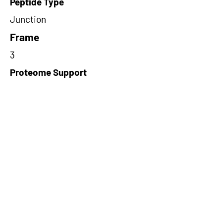
Peptide Type
Junction
Frame
3
Proteome Support
PDC000109
Short-Read Rescue Status
NA
Differentially Expressed in mCRC
NA
CircRNA Exists in PepTransDB
false
Ribo-Seq Peptide Support