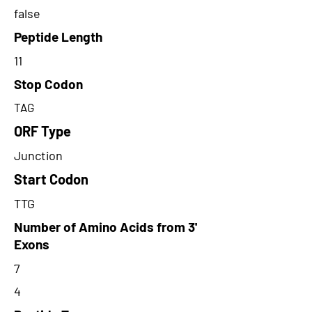
false
Peptide Length
11
Stop Codon
TAG
ORF Type
Junction
Start Codon
TTG
Number of Amino Acids from 3'
Exons
7
4