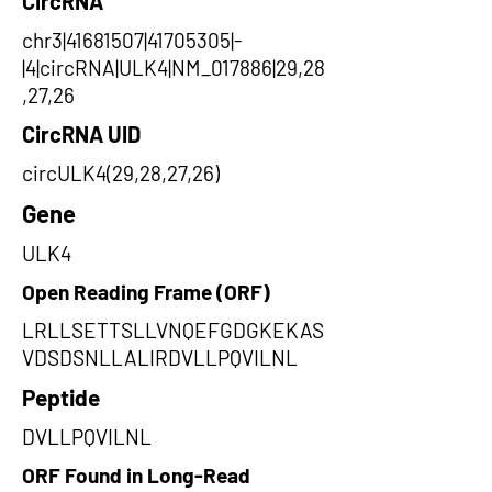
CircRNA
chr3|41681507|41705305|-
|4|circRNA|ULK4|NM_017886|29,28
,27,26
CircRNA UID
circULK4(29,28,27,26)
Gene
ULK4
Open Reading Frame (ORF)
LRLLSETTSLLVNQEFGDGKEKAS
VDSDSNLLALIRDVLLPQVILNL
Peptide
DVLLPQVILNL
ORF Found in Long-Read