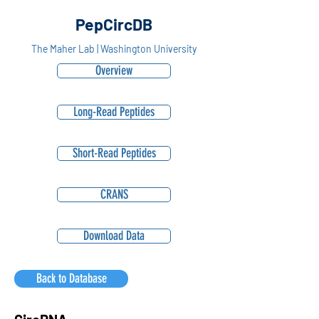
PepCircDB
The Maher Lab | Washington University
Overview
Long-Read Peptides
Short-Read Peptides
CRANS
Download Data
Back to Database