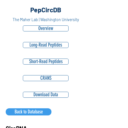
PepCircDB
The Maher Lab | Washington University
Overview
Long-Read Peptides
Short-Read Peptides
CRANS
Download Data
Back to Database