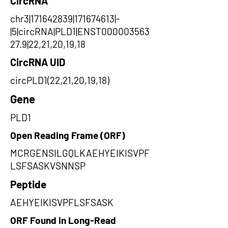
CircRNA
chr3|171642839|171674613|-
|5|circRNA|PLD1|ENST000003563
27.9|22,21,20,19,18
CircRNA UID
circPLD1(22,21,20,19,18)
Gene
PLD1
Open Reading Frame (ORF)
MCRGENSILGQLKAEHYEIKISVPF
LSFSASKVSNNSP
Peptide
AEHYEIKISVPFLSFSASK
ORF Found in Long-Read