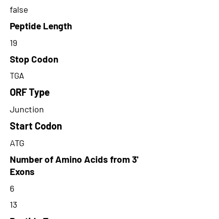
false
Peptide Length
19
Stop Codon
TGA
ORF Type
Junction
Start Codon
ATG
Number of Amino Acids from 3'
Exons
6
13