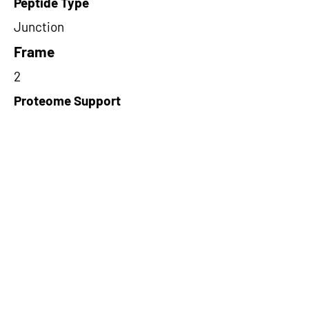
Peptide Type
Junction
Frame
2
Proteome Support
PDC000116
Short-Read Rescue Status
NA
Differentially Expressed in mCRC
NA
CircRNA Exists in PepTransDB
false
Ribo-Seq Peptide Support