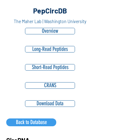
PepCircDB
The Maher Lab | Washington University
Overview
Long-Read Peptides
Short-Read Peptides
CRANS
Download Data
Back to Database