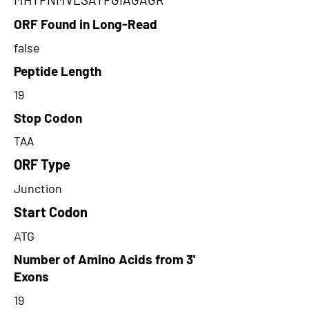
ORF Found in Long-Read
false
Peptide Length
19
Stop Codon
TAA
ORF Type
Junction
Start Codon
ATG
Number of Amino Acids from 3'
Exons
19