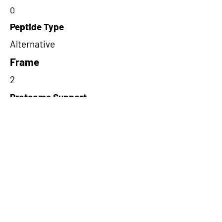
0
Peptide Type
Alternative
Frame
2
Proteome Support
TCGA
Short-Read Rescue Status
NA
Differentially Expressed in mCRC
NA
CircRNA Exists in PepTransDB
false