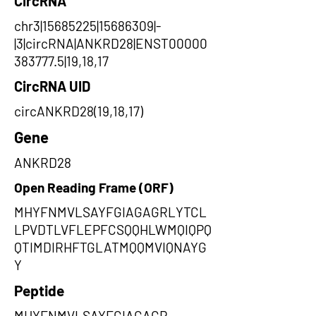
CircRNA
chr3|15685225|15686309|-
|3|circRNA|ANKRD28|ENST00000
383777.5|19,18,17
CircRNA UID
circANKRD28(19,18,17)
Gene
ANKRD28
Open Reading Frame (ORF)
MHYFNMVLSAYFGIAGAGRLYTCL
LPVDTLVFLEPFCSQQHLWMQIQPQ
QTIMDIRHFTGLATMQQMVIQNAYG
Y
Peptide
MHYFNMVLSAYFGIAGAGR