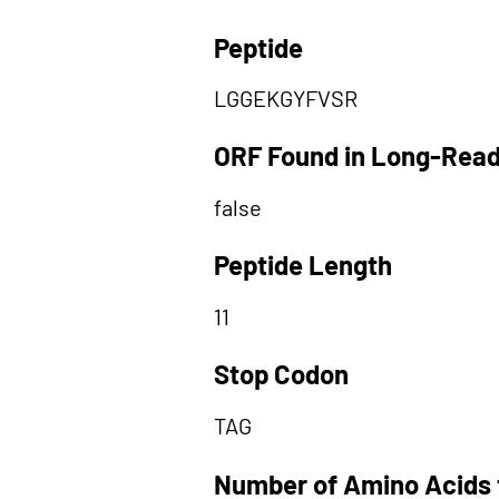
Peptide
LGGEKGYFVSR
ORF Found in Long-Rea
false
Peptide Length
11
Stop Codon
TAG
Number of Amino Acids 