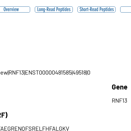
Overview
Long-Read Peptides
Short-Read Peptides
|new|RNF13|ENST00000481585|49518|0
Gene
RNF13
RF)
YAEGRENQFSRELFHFALGKV