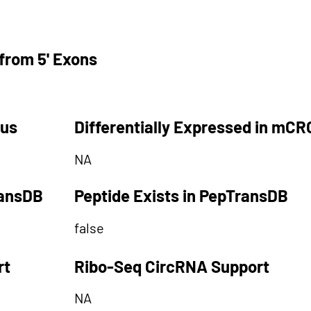
from 5' Exons
tus
Differentially Expressed in mCR
NA
ransDB
Peptide Exists in PepTransDB
false
rt
Ribo-Seq CircRNA Support
NA