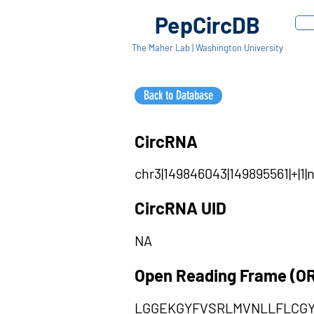
PepCircDB
The Maher Lab | Washington University
Back to Database
CircRNA
chr3|149846043|149895561|+|1
CircRNA UID
NA
Open Reading Frame (O
LGGEKGYFVSRLMVNLLFLCG