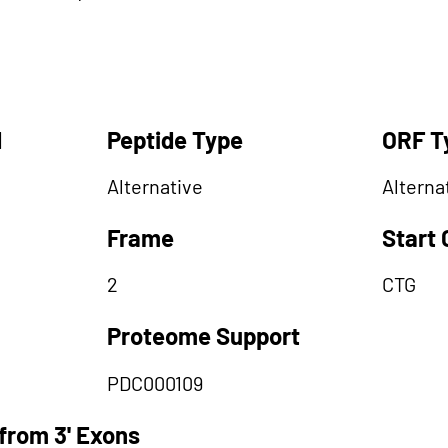
d
Peptide Type
ORF T
Alternative
Alterna
Frame
Start
2
CTG
Proteome Support
PDC000109
from 3' Exons