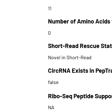
11
Number of Amino Acids 
0
Short-Read Rescue Sta
Novel in Short-Read
CircRNA Exists in PepT
false
Ribo-Seq Peptide Suppo
NA