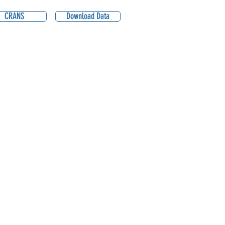
CRANS
Download Data