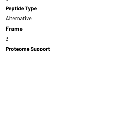
Peptide Type
Alternative
Frame
3
Proteome Support
PDC000116
Short-Read Rescue Status
NA
Differentially Expressed in mCRC
NA
CircRNA Exists in PepTransDB
false
Ribo-Seq Peptide Support