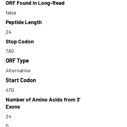
ORF Found in Long-Read
false
Peptide Length
24
Stop Codon
TAG
ORF Type
Alternative
Start Codon
ATG
Number of Amino Acids from 3'
Exons
24
0