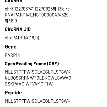
CircRNA
chr3|122703741|122708268|+|3|circ
RNA|PARP14|ENST00000474629.
6|7,8,9
CircRNA UID
circPARP14(7,8,9)
Gene
PARP14
Open Reading Frame (ORF)
MLLSTPFPWISCLVEGLFLSPSWK
KLDQSSRRNWTQLDKGWLSAWAQ
CSKPAAGIWTVAMCFTW
Peptide
MLLSTPFPWISCLVEGLFLSPSWK