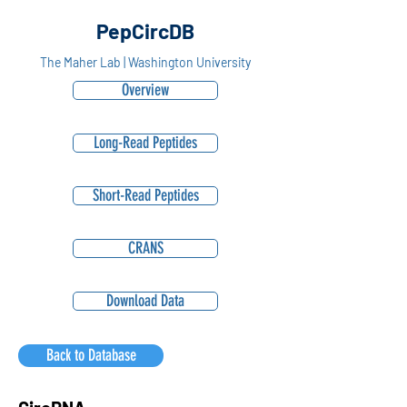
PepCircDB
The Maher Lab | Washington University
Overview
Long-Read Peptides
Short-Read Peptides
CRANS
Download Data
Back to Database