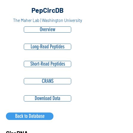
PepCircDB
The Maher Lab | Washington University
Overview
Long-Read Peptides
Short-Read Peptides
CRANS
Download Data
Back to Database