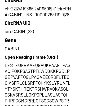
CircRNA
chr22|24119366|24119698|+|1|circRN
A|CABIN1|ENST00000263119.9|28
CircRNA UID
circCABIN1(28)
Gene
CABIN1
Open Reading Frame (ORF)
LESTEGFRAAEQGVQKPAAETPAS
ACIPGKPSASTPTLWDGKKRGDLP
GEPVAFPQGLPAGAEEQRQFLTEQ
CIASFRLCLSRFPQHYKSLYRLAFL
YTYSKTHREKTRSHWRVQKASGL
QSKVSRSLLQKPQPLLASLASPQH
PHPPCGMGRREGTSQGSQWPSPR