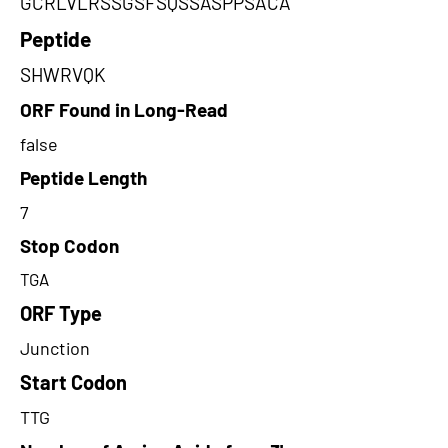
GCRLVLRSSGSFSQSSASPPSACA
Peptide
SHWRVQK
ORF Found in Long-Read
false
Peptide Length
7
Stop Codon
TGA
ORF Type
Junction
Start Codon
TTG