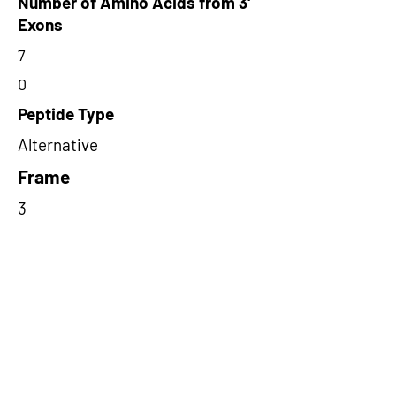
Number of Amino Acids from 3'
Exons
7
0
Peptide Type
Alternative
Frame
3
Proteome Support
PDC000116
Short-Read Rescue Status
NA
Differentially Expressed in mCRC
NA